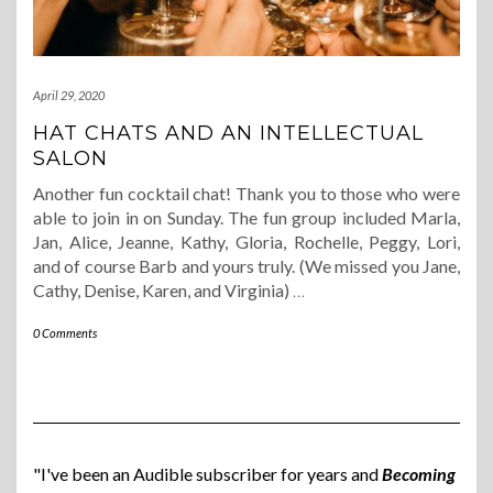
April 29, 2020
HAT CHATS AND AN INTELLECTUAL
SALON
Another fun cocktail chat! Thank you to those who were
able to join in on Sunday. The fun group included Marla,
Jan, Alice, Jeanne, Kathy, Gloria, Rochelle, Peggy, Lori,
and of course Barb and yours truly. (We missed you Jane,
Cathy, Denise, Karen, and Virginia)
…
0 Comments
"I've been an Audible subscriber for years and
Becoming