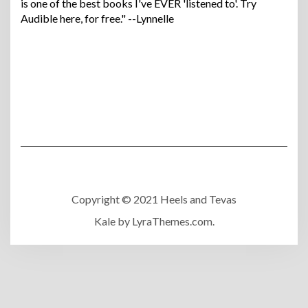
is one of the best books I've EVER 'listened to'. Try
Audible here, for free." --Lynnelle
Copyright © 2021 Heels and Tevas
Kale
by LyraThemes.com.