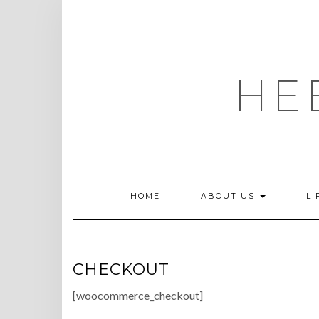
Skip
to
content
HE
HOME
ABOUT US
LI
CHECKOUT
[woocommerce_checkout]