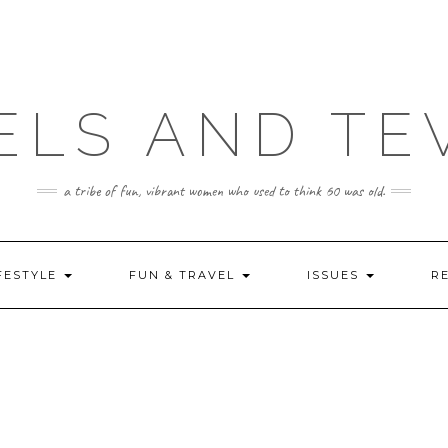
ELS AND TE
a tribe of fun, vibrant women who used to think 60 was old.
FESTYLE
FUN & TRAVEL
ISSUES
R