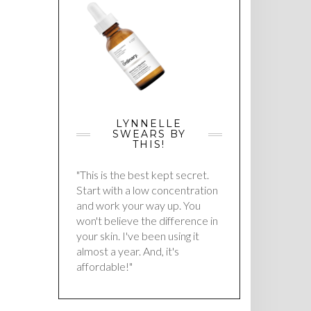
LYNNELLE
SWEARS BY
THIS!
"This is the best kept secret.
Start with a low concentration
and work your way up. You
won't believe the difference in
your skin. I've been using it
almost a year. And, it's
affordable!"