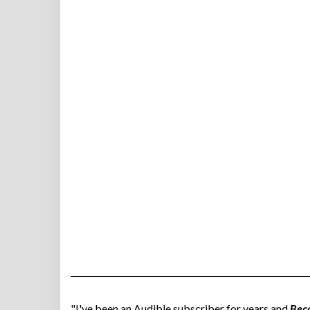
"I've been an Audible subscriber for years and
Bec