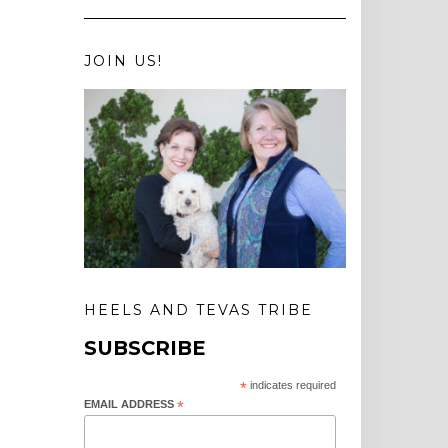
JOIN US!
HEELS AND TEVAS TRIBE
SUBSCRIBE
*
indicates required
EMAIL ADDRESS
*