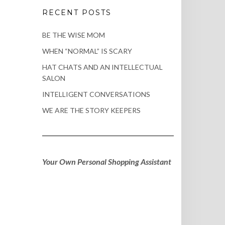
RECENT POSTS
BE THE WISE MOM
WHEN “NORMAL” IS SCARY
HAT CHATS AND AN INTELLECTUAL
SALON
INTELLIGENT CONVERSATIONS
WE ARE THE STORY KEEPERS
Your Own Personal Shopping Assistant