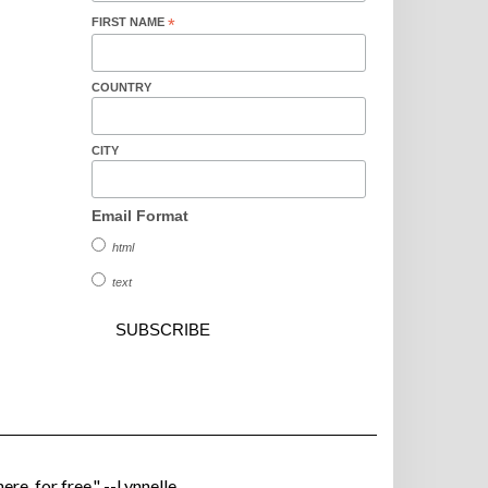
FIRST NAME
*
COUNTRY
CITY
Email Format
html
text
ere, for free." --Lynnelle