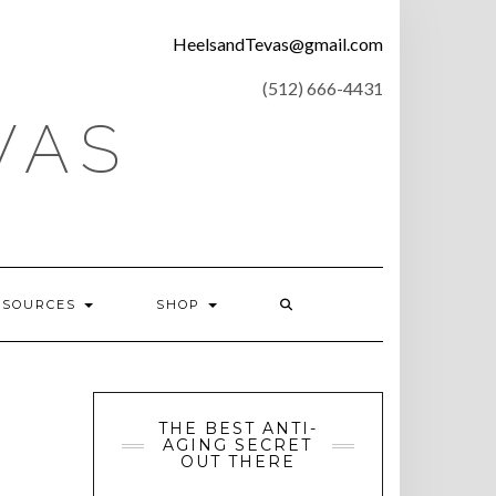
CONTACT
HeelsandTevas@gmail.com
US
‪(512) 666-4431
VAS
ESOURCES
SHOP
THE BEST ANTI-
AGING SECRET
OUT THERE