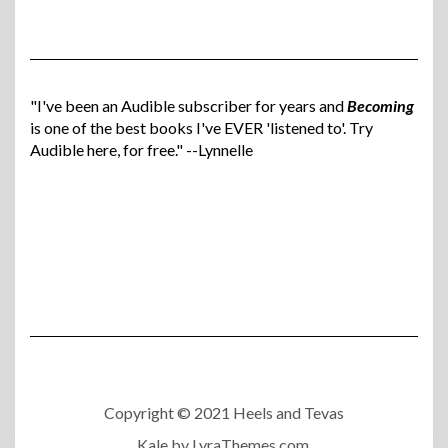
"I've been an Audible subscriber for years and
Becoming
is one of the best books I've EVER 'listened to'. Try
Audible here, for free." --Lynnelle
Copyright © 2021 Heels and Tevas
Kale
by LyraThemes.com.