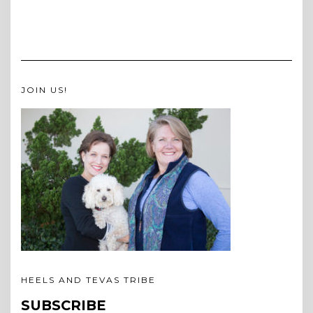
JOIN US!
HEELS AND TEVAS TRIBE
SUBSCRIBE