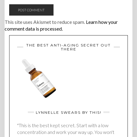
This site uses Akismet to reduce spam.
Learn how your
comment data is processed.
THE BEST ANTI-AGING SECRET OUT
THERE
LYNNELLE SWEARS BY THIS!
"This is the best kept secret. Start with a low
concentration and work your way up. You won't