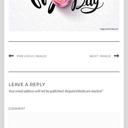
PREVIOUS IMAGE
NEXT IMAGE
LEAVE A REPLY
Your email address will not be published.
Required fields are marked
*
COMMENT