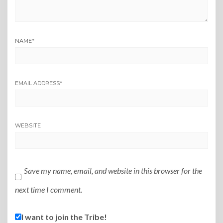
NAME
*
EMAIL ADDRESS
*
WEBSITE
Save my name, email, and website in this browser for the
next time I comment.
I want to join the Tribe!