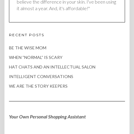
believe the difference in your skin. I've been using
it almost a year. And, it's affordable!"
RECENT POSTS
BE THE WISE MOM
WHEN “NORMAL” IS SCARY
HAT CHATS AND AN INTELLECTUAL SALON
INTELLIGENT CONVERSATIONS
WE ARE THE STORY KEEPERS
Your Own Personal Shopping Assistant