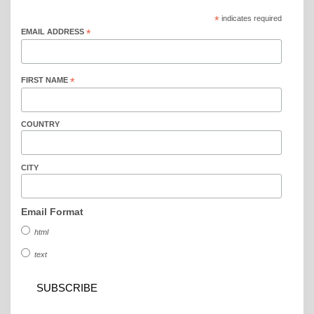
*
indicates required
EMAIL ADDRESS
*
FIRST NAME
*
COUNTRY
CITY
Email Format
html
text