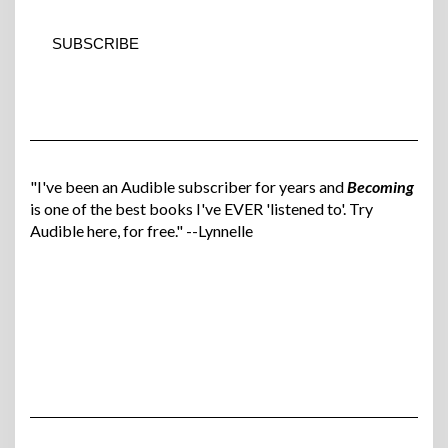
"I've been an Audible subscriber for years and
Becoming
is one of the best books I've EVER 'listened to'. Try
Audible here, for free." --Lynnelle