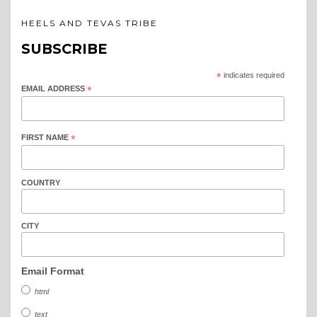
HEELS AND TEVAS TRIBE
SUBSCRIBE
*
indicates required
EMAIL ADDRESS
*
FIRST NAME
*
COUNTRY
CITY
Email Format
html
text