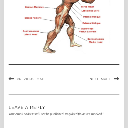
PREVIOUS IMAGE
NEXT IMAGE
LEAVE A REPLY
Your email address will not be published.
Required fields are marked
*