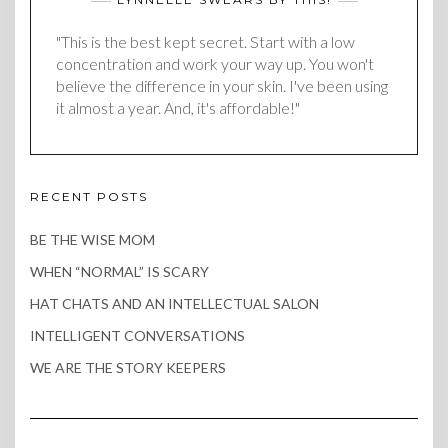
"This is the best kept secret. Start with a low
concentration and work your way up. You won't
believe the difference in your skin. I've been using
it almost a year. And, it's affordable!"
RECENT POSTS
BE THE WISE MOM
WHEN “NORMAL” IS SCARY
HAT CHATS AND AN INTELLECTUAL SALON
INTELLIGENT CONVERSATIONS
WE ARE THE STORY KEEPERS