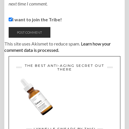
next time I comment.
I want to join the Tribe!
This site uses Akismet to reduce spam.
Learn how your
comment data is processed.
THE BEST ANTI-AGING SECRET OUT
THERE
LYNNELLE SWEARS BY THIS!