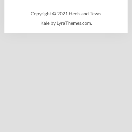
Copyright © 2021 Heels and Tevas
Kale
by LyraThemes.com.