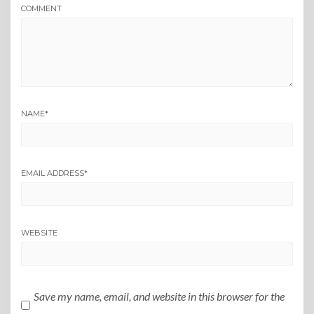
COMMENT
NAME
*
EMAIL ADDRESS
*
WEBSITE
Save my name, email, and website in this browser for the