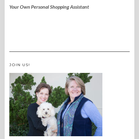
Your Own Personal Shopping Assistant
JOIN US!