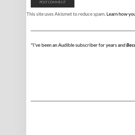
This site uses Akismet to reduce spam.
Learn how you
"I've been an Audible subscriber for years and
Bec