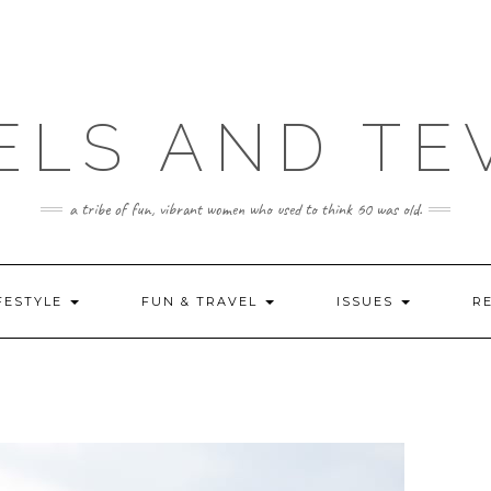
ELS AND TE
a tribe of fun, vibrant women who used to think 60 was old.
FESTYLE
FUN & TRAVEL
ISSUES
R