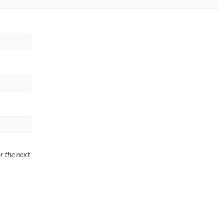
r the next