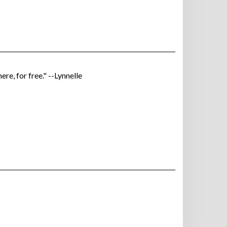
ere, for free." --Lynnelle