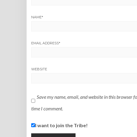
NAME
*
EMAIL ADDRESS
*
WEBSITE
Save my name, email, and website in this browser fo
time I comment.
I want to join the Tribe!