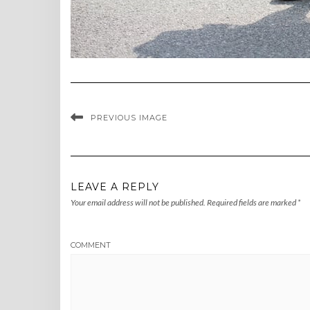
PREVIOUS IMAGE
LEAVE A REPLY
Your email address will not be published.
Required fields are marked
*
COMMENT