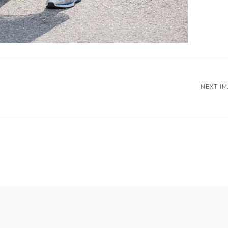
NEXT I