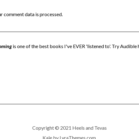
r comment data is processed.
oming
is one of the best books I've EVER 'listened to'. Try Audible h
Copyright © 2021 Heels and Tevas
Kale
by LyraThemes.com.