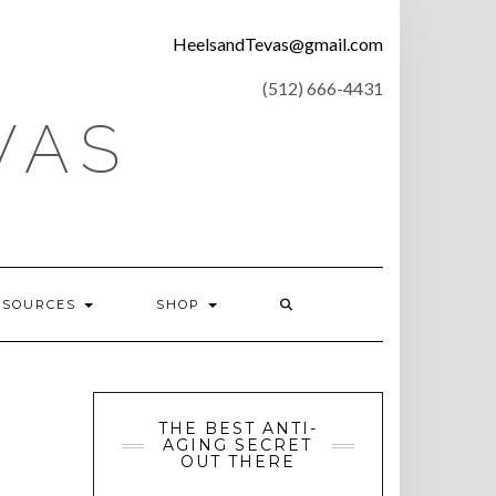
CONTACT
HeelsandTevas@gmail.com
US
‪(512) 666-4431
VAS
ESOURCES
SHOP
THE BEST ANTI-
AGING SECRET
OUT THERE