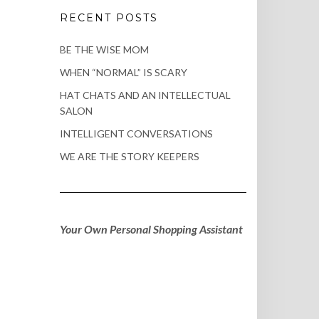
RECENT POSTS
BE THE WISE MOM
WHEN “NORMAL” IS SCARY
HAT CHATS AND AN INTELLECTUAL
SALON
INTELLIGENT CONVERSATIONS
WE ARE THE STORY KEEPERS
Your Own Personal Shopping Assistant