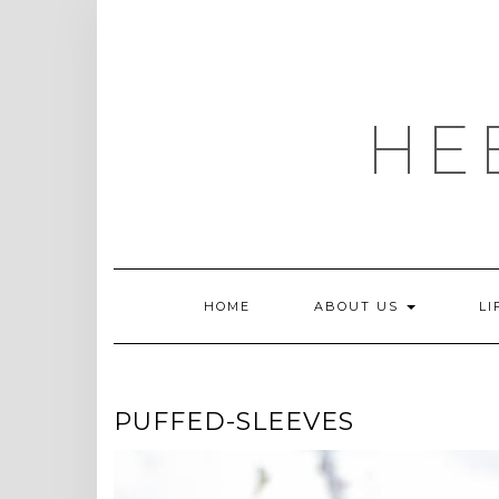
Skip
to
content
HE
HOME
ABOUT US
LI
PUFFED-SLEEVES