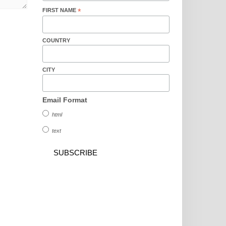
FIRST NAME
*
COUNTRY
CITY
Email Format
html
text