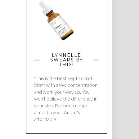
LYNNELLE
SWEARS BY
THIS!
"This is the best kept secret.
Start with a low concentration
and work your way up. You
won't believe the difference in
your skin. I've been using it
almost a year. And, it's
affordable!"