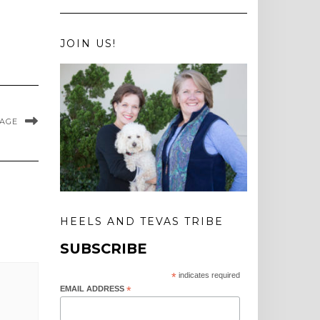
JOIN US!
MAGE
HEELS AND TEVAS TRIBE
SUBSCRIBE
*
indicates required
EMAIL ADDRESS
*