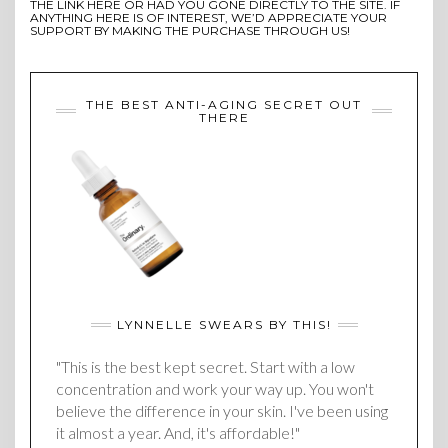
THE LINK HERE OR HAD YOU GONE DIRECTLY TO THE SITE. IF
ANYTHING HERE IS OF INTEREST, WE’D APPRECIATE YOUR
SUPPORT BY MAKING THE PURCHASE THROUGH US!
THE BEST ANTI-AGING SECRET OUT
THERE
LYNNELLE SWEARS BY THIS!
"This is the best kept secret. Start with a low
concentration and work your way up. You won't
believe the difference in your skin. I've been using
it almost a year. And, it's affordable!"