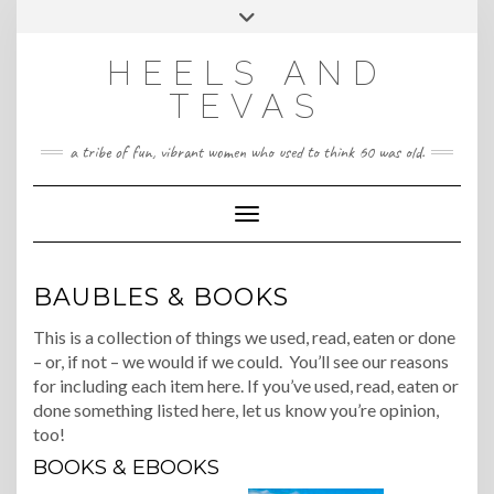
CONTACT
Skip
Toggle
HeelsandTevas@gmail.com
US
to
header
content
HEELS AND
‪(512) 666-4431
TEVAS
a tribe of fun, vibrant women who used to think 60 was old.
Toggle Navigation
BAUBLES & BOOKS
This is a collection of things we used, read, eaten or done
– or, if not – we would if we could. You’ll see our reasons
for including each item here. If you’ve used, read, eaten or
done something listed here, let us know you’re opinion,
too!
BOOKS & EBOOKS