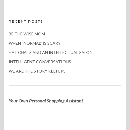
RECENT POSTS
BE THE WISE MOM
WHEN “NORMAL” IS SCARY
HAT CHATS AND AN INTELLECTUAL SALON
INTELLIGENT CONVERSATIONS
WE ARE THE STORY KEEPERS
Your Own Personal Shopping Assistant