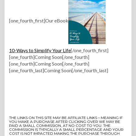
[one_fourth_first]Our eBook
10-Ways to Simplify Your Life
[/one_fourth_first]
[one_fourth]Coming Soon[/one_fourth]
[one_fourth]Coming Soon[/one_fourth]
[one_fourth_last]Coming Soon[/one_fourth_last]
THE LINKS ON THIS SITE MAY BE AFFILIATE LINKS – MEANING IF
YOU MAKE A PURCHASE AFTER CLICKING OVER WE MAY BE
PAID A SMALL COMMISSION, AT NO COST TO YOU. THE
COMMISSION IS TYPICALLY A SMALL PERCENTAGE AND YOUR
COST IS NOT IMPACTED MAKING THE PURCHASE THROUGH