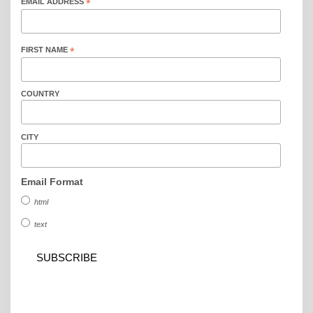
EMAIL ADDRESS
*
FIRST NAME
*
COUNTRY
CITY
Email Format
html
text