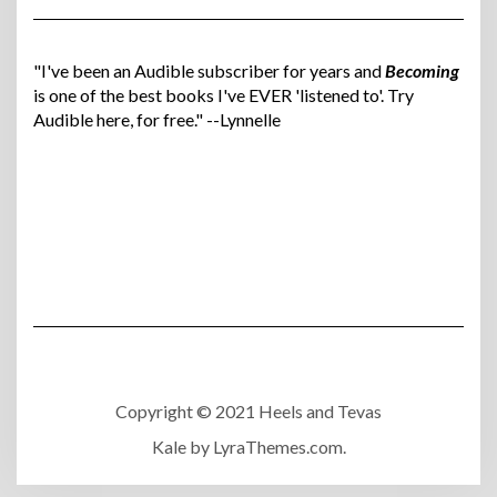
"I've been an Audible subscriber for years and
Becoming
is one of the best books I've EVER 'listened to'. Try
Audible here, for free." --Lynnelle
Copyright © 2021 Heels and Tevas
Kale
by LyraThemes.com.