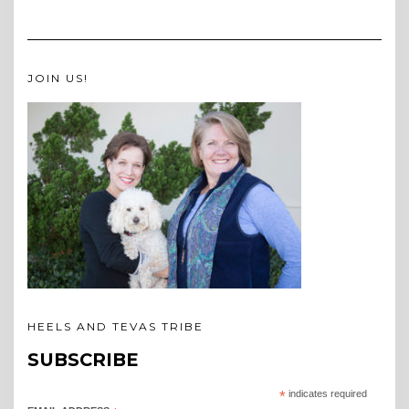
JOIN US!
HEELS AND TEVAS TRIBE
SUBSCRIBE
*
indicates required