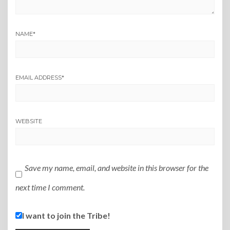
NAME
*
EMAIL ADDRESS
*
WEBSITE
Save my name, email, and website in this browser for the
next time I comment.
I want to join the Tribe!