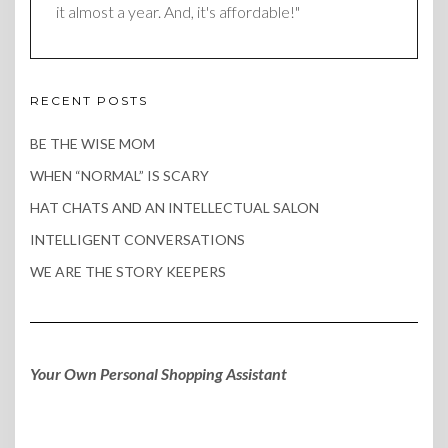
it almost a year. And, it's affordable!"
RECENT POSTS
BE THE WISE MOM
WHEN “NORMAL” IS SCARY
HAT CHATS AND AN INTELLECTUAL SALON
INTELLIGENT CONVERSATIONS
WE ARE THE STORY KEEPERS
Your Own Personal Shopping Assistant