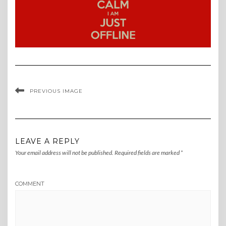
PREVIOUS IMAGE
LEAVE A REPLY
Your email address will not be published.
Required fields are marked
*
COMMENT