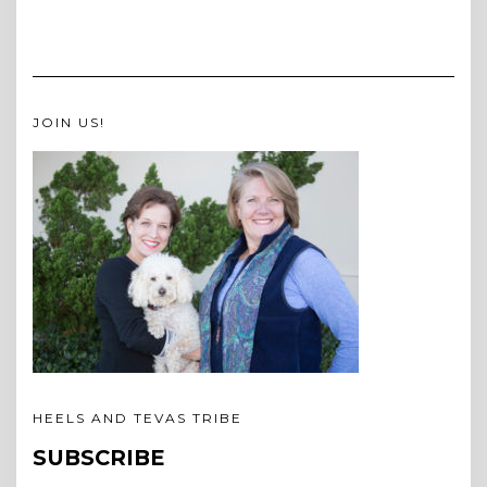
JOIN US!
HEELS AND TEVAS TRIBE
SUBSCRIBE