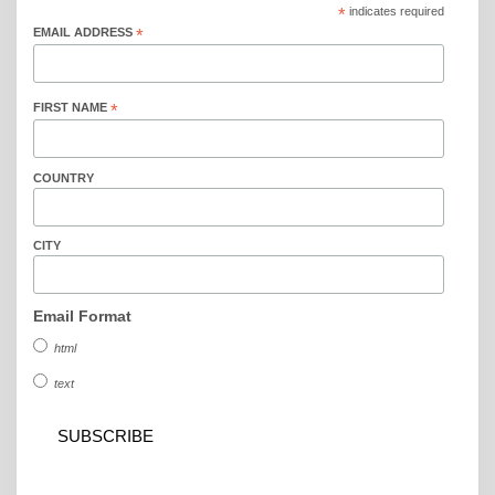
*
indicates required
EMAIL ADDRESS
*
FIRST NAME
*
COUNTRY
CITY
Email Format
html
text