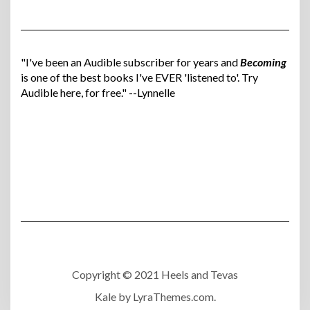
"I've been an Audible subscriber for years and
Becoming
is one of the best books I've EVER 'listened to'. Try
Audible here, for free." --Lynnelle
Copyright © 2021 Heels and Tevas
Kale
by LyraThemes.com.