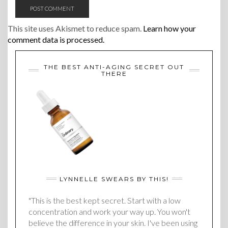
This site uses Akismet to reduce spam.
Learn how your
comment data is processed.
THE BEST ANTI-AGING SECRET OUT
THERE
LYNNELLE SWEARS BY THIS!
"This is the best kept secret. Start with a low
concentration and work your way up. You won't
believe the difference in your skin. I've been using