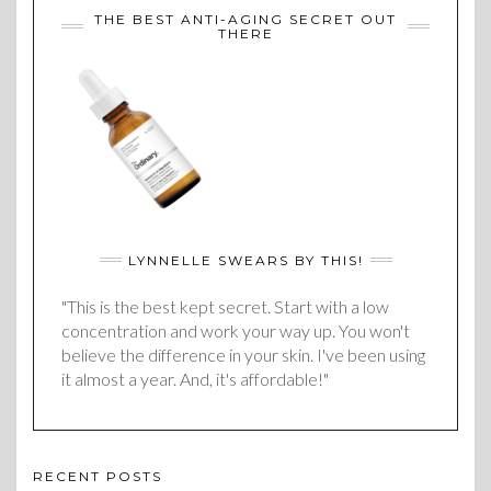
THE BEST ANTI-AGING SECRET OUT
THERE
LYNNELLE SWEARS BY THIS!
"This is the best kept secret. Start with a low
concentration and work your way up. You won't
believe the difference in your skin. I've been using
it almost a year. And, it's affordable!"
RECENT POSTS