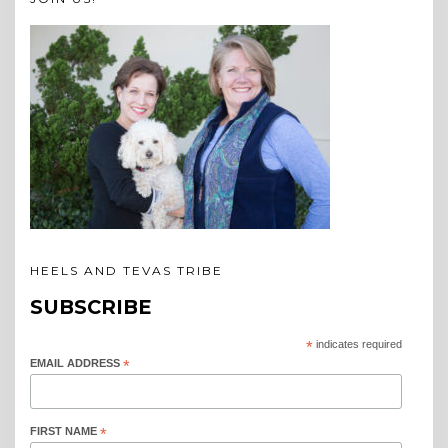
HEELS AND TEVAS TRIBE
SUBSCRIBE
*
indicates required
EMAIL ADDRESS
*
FIRST NAME
*