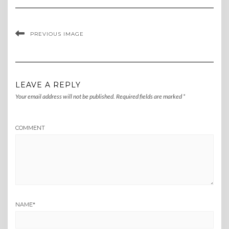
PREVIOUS IMAGE
LEAVE A REPLY
Your email address will not be published.
Required fields are marked
*
COMMENT
NAME
*