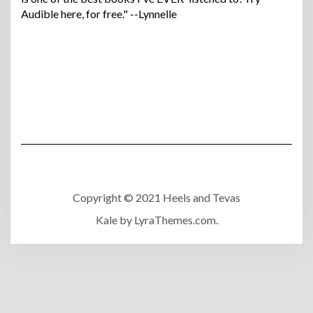
Audible here, for free." --Lynnelle
Copyright © 2021 Heels and Tevas
Kale
by LyraThemes.com.