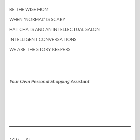
BE THE WISE MOM
WHEN “NORMAL” IS SCARY
HAT CHATS AND AN INTELLECTUAL SALON
INTELLIGENT CONVERSATIONS
WE ARE THE STORY KEEPERS
Your Own Personal Shopping Assistant
JOIN US!