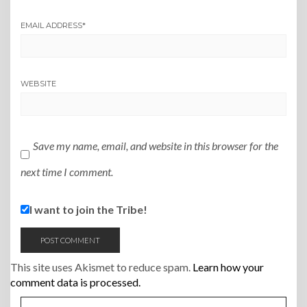
EMAIL ADDRESS
*
WEBSITE
Save my name, email, and website in this browser for the
next time I comment.
I want to join the Tribe!
This site uses Akismet to reduce spam.
Learn how your
comment data is processed.