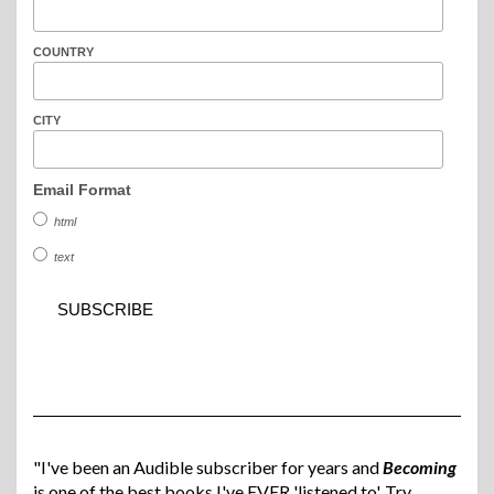
COUNTRY
CITY
Email Format
html
text
"I've been an Audible subscriber for years and
Becoming
is one of the best books I've EVER 'listened to'. Try