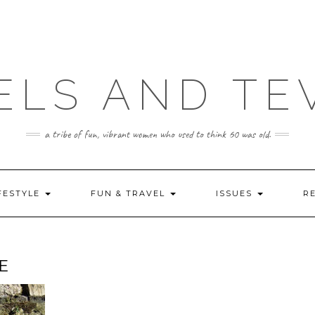
ELS AND TE
a tribe of fun, vibrant women who used to think 60 was old.
FESTYLE
FUN & TRAVEL
ISSUES
R
E