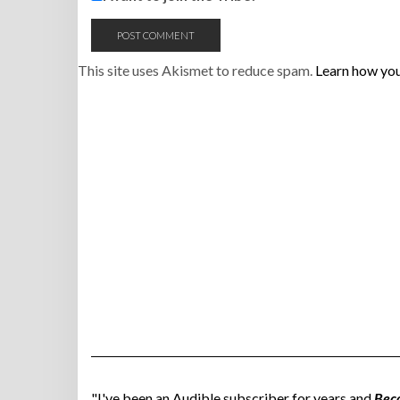
This site uses Akismet to reduce spam.
Learn how you
"I've been an Audible subscriber for years and
Bec