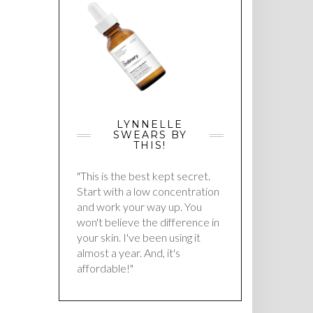
LYNNELLE
SWEARS BY
THIS!
"This is the best kept secret.
Start with a low concentration
and work your way up. You
won't believe the difference in
your skin. I've been using it
almost a year. And, it's
affordable!"