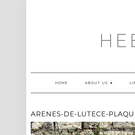
Skip
to
content
HE
HOME
ABOUT US
LI
ARENES-DE-LUTECE-PLAQU