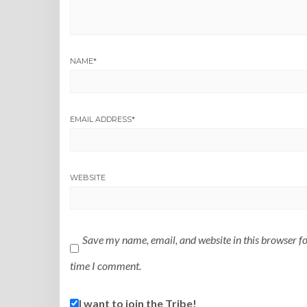
NAME
*
EMAIL ADDRESS
*
WEBSITE
Save my name, email, and website in this browser fo
time I comment.
I want to join the Tribe!