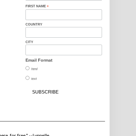
FIRST NAME
*
COUNTRY
CITY
Email Format
html
text
ere, for free." --Lynnelle