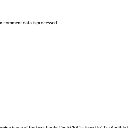
r comment data is processed.
oming
is one of the best books I've EVER 'listened to'. Try Audible h