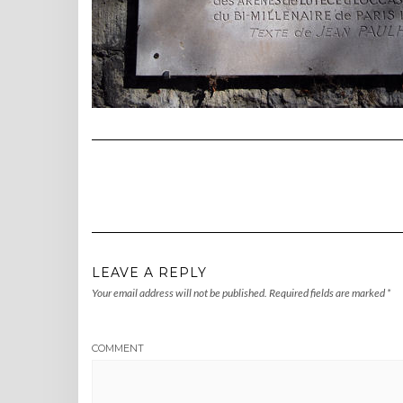
LEAVE A REPLY
Your email address will not be published.
Required fields are marked
*
COMMENT