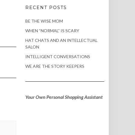
RECENT POSTS
BE THE WISE MOM
WHEN “NORMAL” IS SCARY
HAT CHATS AND AN INTELLECTUAL
SALON
INTELLIGENT CONVERSATIONS
WE ARE THE STORY KEEPERS
Your Own Personal Shopping Assistant