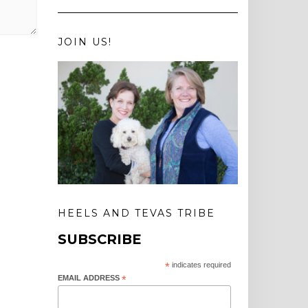
JOIN US!
HEELS AND TEVAS TRIBE
SUBSCRIBE
*
indicates required
EMAIL ADDRESS
*