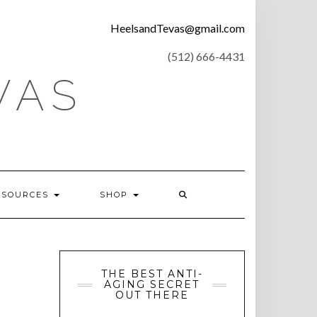
CONTACT
HeelsandTevas@gmail.com
US
‪(512) 666-4431
VAS
ESOURCES
SHOP
THE BEST ANTI-
AGING SECRET
OUT THERE