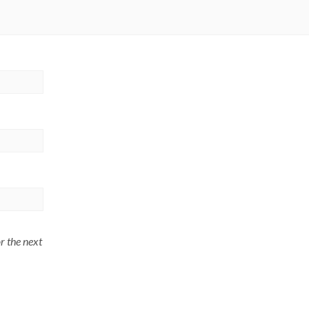
r the next