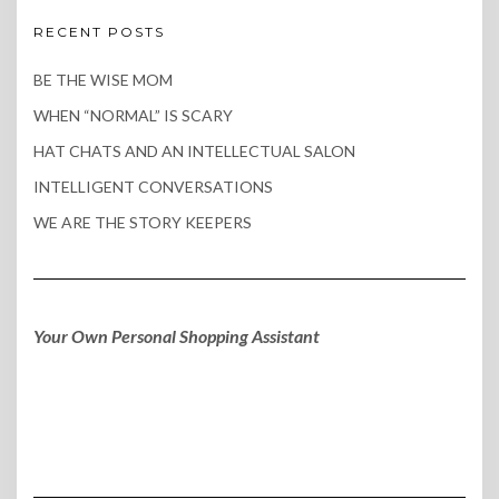
RECENT POSTS
BE THE WISE MOM
WHEN “NORMAL” IS SCARY
HAT CHATS AND AN INTELLECTUAL SALON
INTELLIGENT CONVERSATIONS
WE ARE THE STORY KEEPERS
Your Own Personal Shopping Assistant