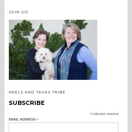
JOIN US!
HEELS AND TEVAS TRIBE
SUBSCRIBE
*
indicates required
EMAIL ADDRESS
*