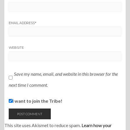
EMAIL ADDRESS
*
WEBSITE
Save my name, email, and website in this browser for the
next time I comment.
I want to join the Tribe!
This site uses Akismet to reduce spam.
Learn how your