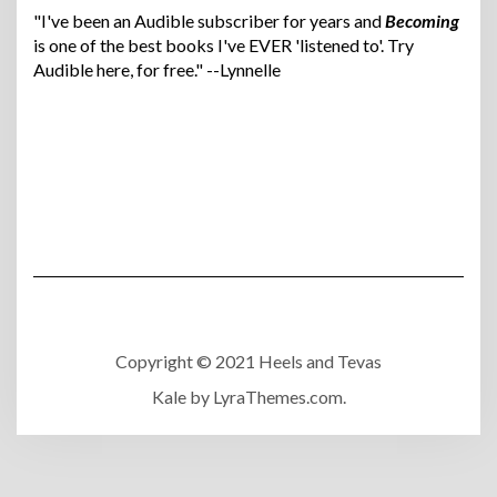
"I've been an Audible subscriber for years and
Becoming
is one of the best books I've EVER 'listened to'. Try
Audible here, for free." --Lynnelle
Copyright © 2021 Heels and Tevas
Kale
by LyraThemes.com.