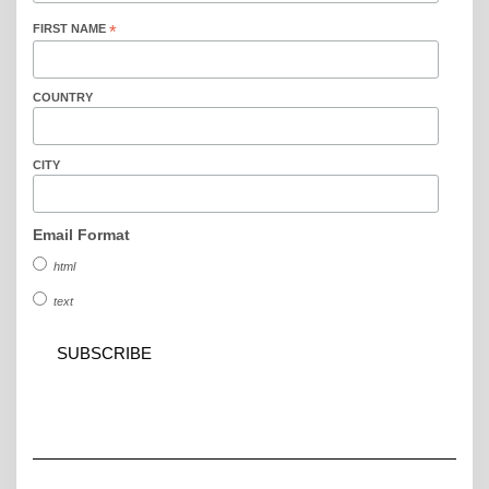
FIRST NAME
*
COUNTRY
CITY
Email Format
html
text