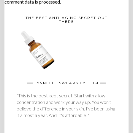
comment data is processed.
THE BEST ANTI-AGING SECRET OUT
THERE
LYNNELLE SWEARS BY THIS!
"This is the best kept secret. Start with a low
concentration and work your way up. You won't
believe the difference in your skin. I've been using
it almost a year. And, it's affordable!"