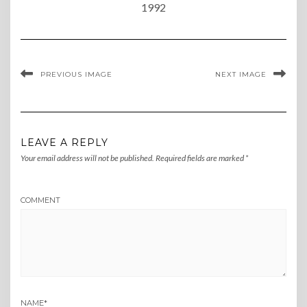
1992
PREVIOUS IMAGE
NEXT IMAGE
LEAVE A REPLY
Your email address will not be published.
Required fields are marked
*
COMMENT
NAME
*