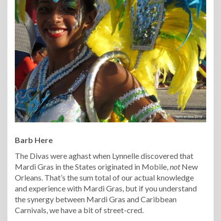
Barb Here
The Divas were aghast when Lynnelle discovered that
Mardi Gras in the States originated in Mobile,
not
New
Orleans. That’s the sum total of our actual knowledge
and experience with Mardi Gras, but if you understand
the synergy between Mardi Gras and Caribbean
Carnivals, we have a bit of street-cred.