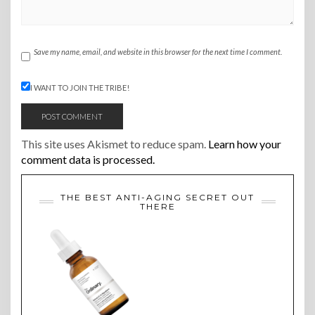
Save my name, email, and website in this browser for the next time I comment.
I WANT TO JOIN THE TRIBE!
This site uses Akismet to reduce spam.
Learn how your
comment data is processed.
THE BEST ANTI-AGING SECRET OUT
THERE