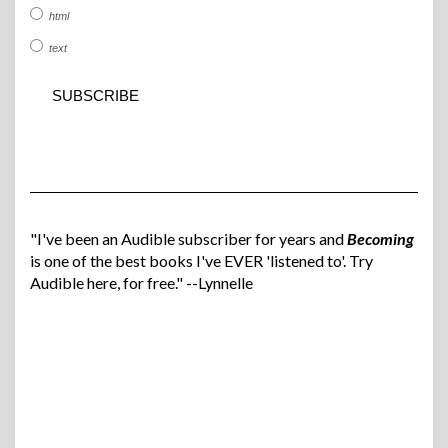
html
text
"I've been an Audible subscriber for years and
Becoming
is one of the best books I've EVER 'listened to'. Try
Audible here, for free." --Lynnelle