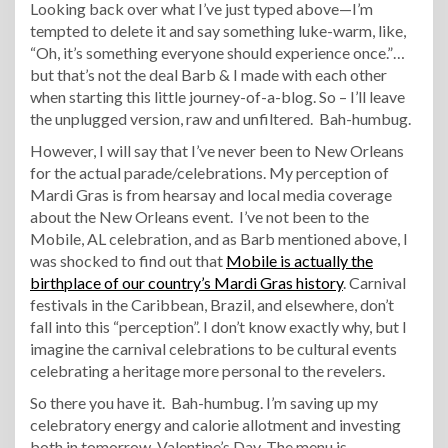
Looking back over what I’ve just typed above—I’m
tempted to delete it and say something luke-warm, like,
“Oh, it’s something everyone should experience once.”…
but that’s not the deal Barb & I made with each other
when starting this little journey-of-a-blog. So – I’ll leave
the unplugged version, raw and unfiltered. Bah-humbug.
However, I will say that I’ve never been to New Orleans
for the actual parade/celebrations. My perception of
Mardi Gras is from hearsay and local media coverage
about the New Orleans event. I’ve not been to the
Mobile, AL celebration, and as Barb mentioned above, I
was shocked to find out that
Mobile is actually the
birthplace of our country’s Mardi Gras history
. Carnival
festivals in the Caribbean, Brazil, and elsewhere, don’t
fall into this “perception”. I don’t know exactly why, but I
imagine the carnival celebrations to be cultural events
celebrating a heritage more personal to the revelers.
So there you have it. Bah-humbug. I’m saving up my
celebratory energy and calorie allotment and investing
both in tomorrow, Valentine’s Day. The menu is