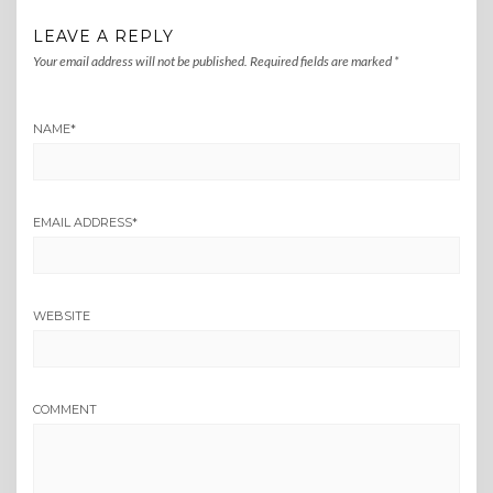
LEAVE A REPLY
Your email address will not be published.
Required fields are marked
*
NAME
*
EMAIL ADDRESS
*
WEBSITE
COMMENT