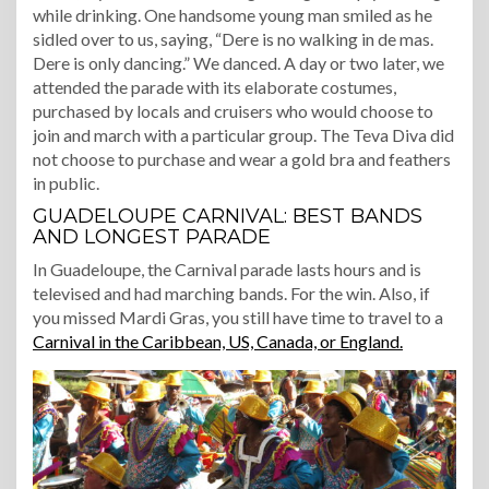
while drinking. One handsome young man smiled as he
sidled over to us, saying, “Dere is no walking in de mas.
Dere is only dancing.” We danced. A day or two later, we
attended the parade with its elaborate costumes,
purchased by locals and cruisers who would choose to
join and march with a particular group. The Teva Diva did
not choose to purchase and wear a gold bra and feathers
in public.
GUADELOUPE CARNIVAL: BEST BANDS
AND LONGEST PARADE
In Guadeloupe, the Carnival parade lasts hours and is
televised and had marching bands. For the win. Also, if
you missed Mardi Gras, you still have time to travel to a
Carnival in the Caribbean, US, Canada, or England.