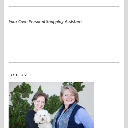
Your Own Personal Shopping Assistant
JOIN US!