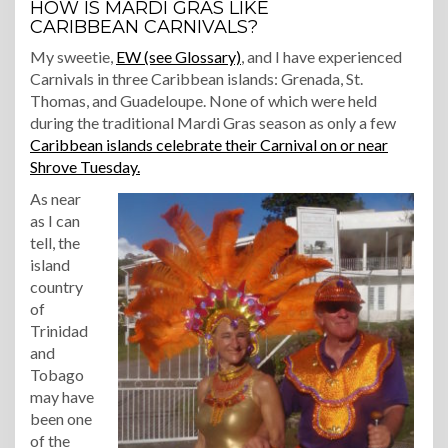
HOW IS MARDI GRAS LIKE
CARIBBEAN CARNIVALS?
My sweetie,
EW (see Glossary)
, and I have experienced
Carnivals in three Caribbean islands: Grenada, St.
Thomas, and Guadeloupe. None of which were held
during the traditional Mardi Gras season as only a few
Caribbean islands celebrate their Carnival on or near
Shrove Tuesday.
As near
as I can
tell, the
island
country
of
Trinidad
and
Tobago
may have
been one
of the