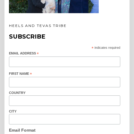
HEELS AND TEVAS TRIBE
SUBSCRIBE
*
indicates required
EMAIL ADDRESS
*
FIRST NAME
*
COUNTRY
CITY
Email Format