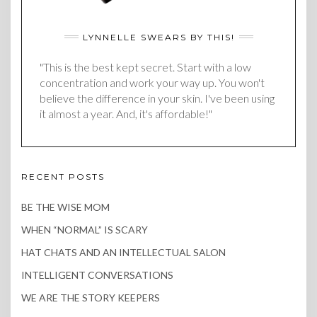
LYNNELLE SWEARS BY THIS!
"This is the best kept secret. Start with a low
concentration and work your way up. You won't
believe the difference in your skin. I've been using
it almost a year. And, it's affordable!"
RECENT POSTS
BE THE WISE MOM
WHEN “NORMAL” IS SCARY
HAT CHATS AND AN INTELLECTUAL SALON
INTELLIGENT CONVERSATIONS
WE ARE THE STORY KEEPERS