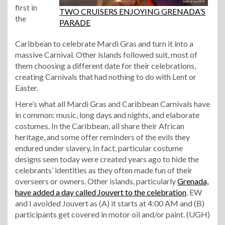
first in
TWO CRUISERS ENJOYING GRENADA’S
the
PARADE
Caribbean to celebrate Mardi Gras and turn it into a
massive Carnival. Other islands followed suit, most of
them choosing a different date for their celebrations,
creating Carnivals that had nothing to do with Lent or
Easter.
Here’s what all Mardi Gras and Caribbean Carnivals have
in common: music, long days and nights, and elaborate
costumes. In the Caribbean, all share their African
heritage, and some offer reminders of the evils they
endured under slavery. In fact, particular costume
designs seen today were created years ago to hide the
celebrants’ identities as they often made fun of their
overseers or owners. Other islands, particularly
Grenada,
have added a day called Jouvert to the celebration
. EW
and I avoided Jouvert as (A) it starts at 4:00 AM and (B)
participants get covered in motor oil and/or paint. (UGH)