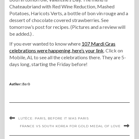
Chateaubriand with Red Wine Reduction, Mashed
Potatoes, Haricots Verts, a bottle of bon vin rouge and a
dessert of chocolate covered strawberries. See
tomorrow’s post for recipes. (Pictures and a review will
be added.) .
If you ever wanted to know where
107 Mardi Gras
celebrations were happening, here’s your link
. Click on
Mobile, AL to see all the celebrations there. They are 5-
days long, starting the Friday before!
Author:
Barb
LUTÈCE: PARIS, BEFORE IT WAS PARIS
FRANCE VS SOUTH KOREA FOR GOLD MEDAL OF LOVE