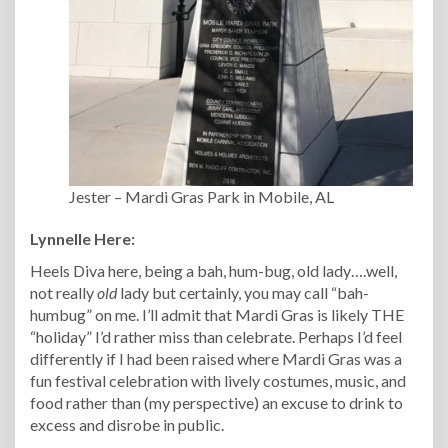
Jester – Mardi Gras Park in Mobile, AL
Lynnelle Here:
Heels Diva here, being a bah, hum-bug, old lady….well,
not really
old
lady but certainly, you may call “bah-
humbug” on me. I’ll admit that Mardi Gras is likely THE
“holiday” I’d rather miss than celebrate. Perhaps I’d feel
differently if I had been raised where Mardi Gras was a
fun festival celebration with lively costumes, music, and
food rather than (my perspective) an excuse to drink to
excess and disrobe in public.