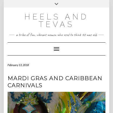
CONTACT
Skip
Toggle
HeelsandTevas@gmail.com
US
to
header
content
HEELS AND
‪(512) 666-4431
TEVAS
a tribe of fun, vibrant women who used to think 60 was old.
Toggle Navigation
February 13, 2018
MARDI GRAS AND CARIBBEAN
CARNIVALS