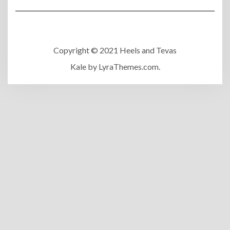
Copyright © 2021 Heels and Tevas
Kale
by LyraThemes.com.