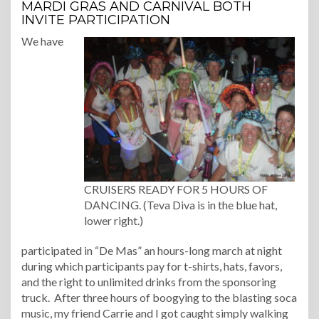
MARDI GRAS AND CARNIVAL BOTH
INVITE PARTICIPATION
We have
CRUISERS READY FOR 5 HOURS OF
DANCING. (Teva Diva is in the blue hat,
lower right.)
participated in “De Mas” an hours-long march at night
during which participants pay for t-shirts, hats, favors,
and the right to unlimited drinks from the sponsoring
truck. After three hours of boogying to the blasting soca
music, my friend Carrie and I got caught simply walking