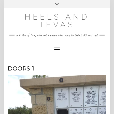
CONTACT
Skip
Toggle
HeelsandTevas@gmail.com
US
to
header
content
HEELS AND
‪(512) 666-4431
TEVAS
a tribe of fun, vibrant women who used to think 60 was old.
Toggle Navigation
DOORS 1