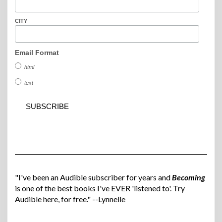
CITY
Email Format
html
text
"I've been an Audible subscriber for years and
Becoming
is one of the best books I've EVER 'listened to'. Try
Audible here, for free." --Lynnelle