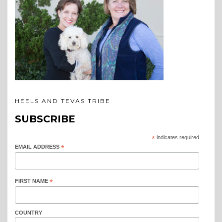
HEELS AND TEVAS TRIBE
SUBSCRIBE
*
indicates required
EMAIL ADDRESS
*
FIRST NAME
*
COUNTRY