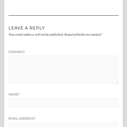
LEAVE A REPLY
Your email address will not be published.
Required fields are marked
*
COMMENT
NAME
*
EMAIL ADDRESS
*