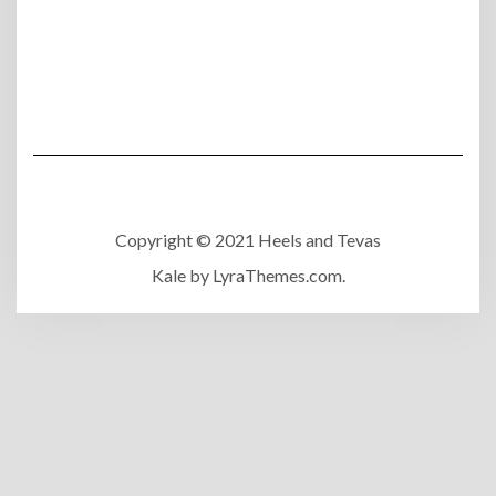
Copyright © 2021 Heels and Tevas
Kale
by LyraThemes.com.