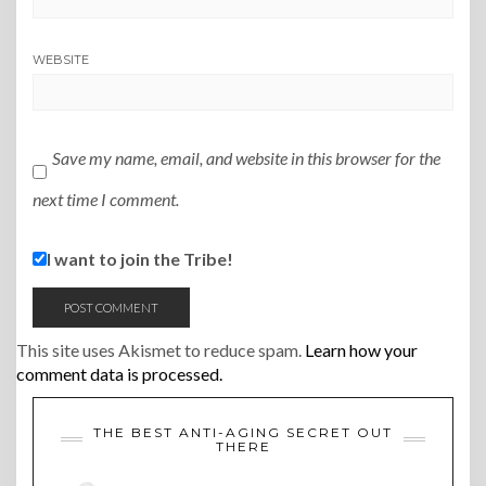
WEBSITE
Save my name, email, and website in this browser for the
next time I comment.
I want to join the Tribe!
This site uses Akismet to reduce spam.
Learn how your
comment data is processed.
THE BEST ANTI-AGING SECRET OUT
THERE