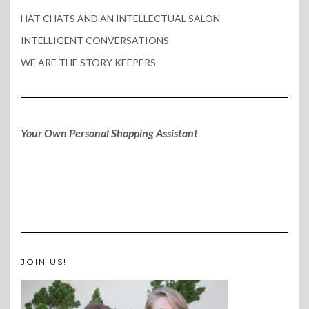
HAT CHATS AND AN INTELLECTUAL SALON
INTELLIGENT CONVERSATIONS
WE ARE THE STORY KEEPERS
Your Own Personal Shopping Assistant
JOIN US!