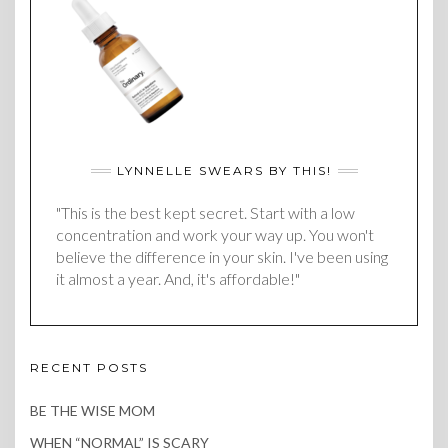
LYNNELLE SWEARS BY THIS!
"This is the best kept secret. Start with a low
concentration and work your way up. You won't
believe the difference in your skin. I've been using
it almost a year. And, it's affordable!"
RECENT POSTS
BE THE WISE MOM
WHEN “NORMAL” IS SCARY