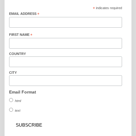
*
indicates required
EMAIL ADDRESS
*
FIRST NAME
*
COUNTRY
CITY
Email Format
html
text