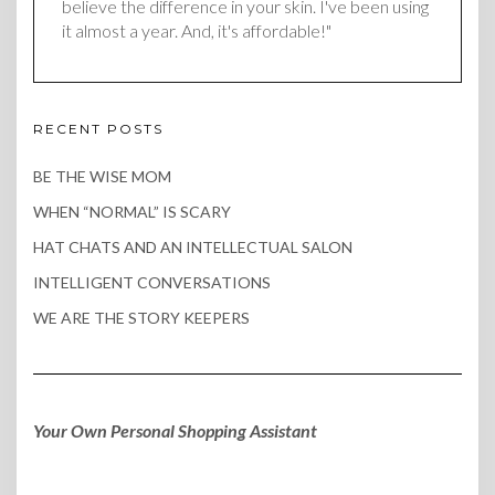
believe the difference in your skin. I've been using
it almost a year. And, it's affordable!"
RECENT POSTS
BE THE WISE MOM
WHEN “NORMAL” IS SCARY
HAT CHATS AND AN INTELLECTUAL SALON
INTELLIGENT CONVERSATIONS
WE ARE THE STORY KEEPERS
Your Own Personal Shopping Assistant