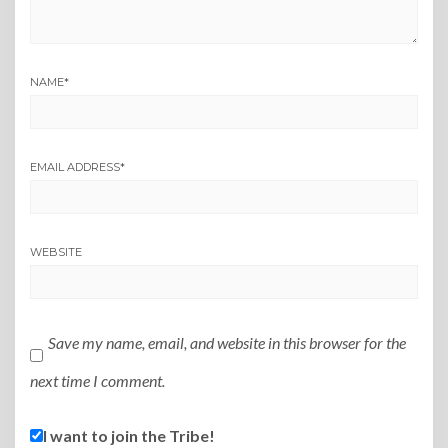
NAME
*
EMAIL ADDRESS
*
WEBSITE
Save my name, email, and website in this browser for the
next time I comment.
I want to join the Tribe!