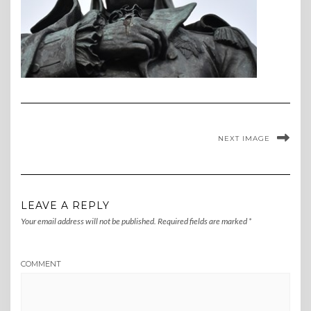
NEXT IMAGE
LEAVE A REPLY
Your email address will not be published.
Required fields are marked
*
COMMENT