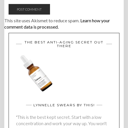
This site uses Akismet to reduce spam.
Learn how your
comment data is processed.
THE BEST ANTI-AGING SECRET OUT
THERE
LYNNELLE SWEARS BY THIS!
"This is the best kept secret. Start with a low
concentration and work your way up. You won't