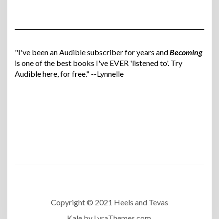
"I've been an Audible subscriber for years and
Becoming
is one of the best books I've EVER 'listened to'. Try
Audible here, for free." --Lynnelle
Copyright © 2021 Heels and Tevas
Kale
by LyraThemes.com.