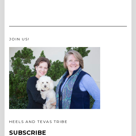
JOIN US!
HEELS AND TEVAS TRIBE
SUBSCRIBE