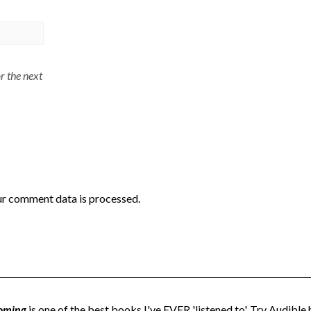
r the next
r comment data is processed.
oming
is one of the best books I've EVER 'listened to'. Try Audible h