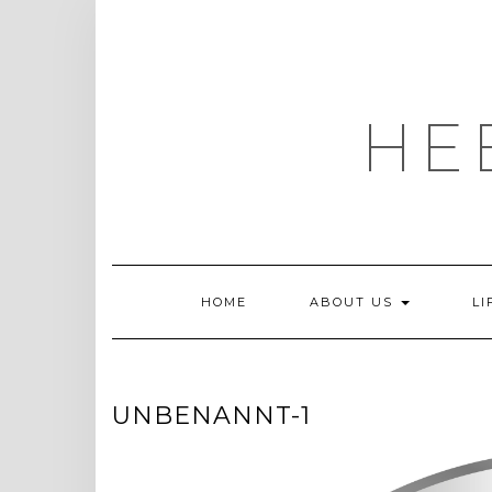
Skip
to
content
HE
HOME
ABOUT US
LI
UNBENANNT-1