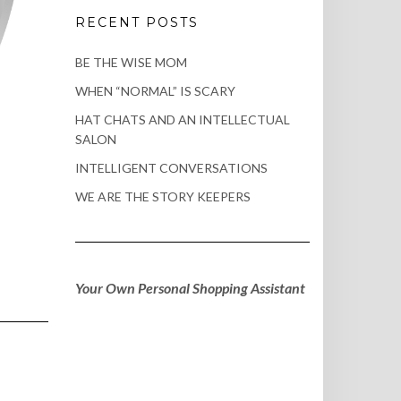
RECENT POSTS
BE THE WISE MOM
WHEN “NORMAL” IS SCARY
HAT CHATS AND AN INTELLECTUAL
SALON
INTELLIGENT CONVERSATIONS
WE ARE THE STORY KEEPERS
Your Own Personal Shopping Assistant