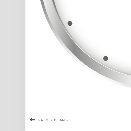
PREVIOUS IMAGE