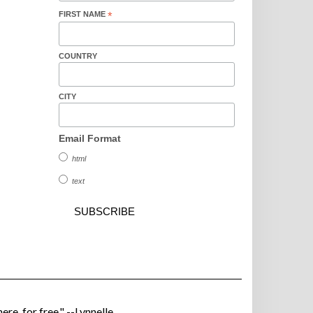
FIRST NAME
*
COUNTRY
CITY
Email Format
html
text
ere, for free." --Lynnelle