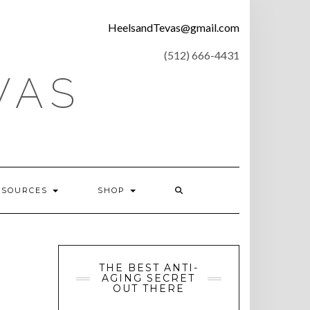
CONTACT
HeelsandTevas@gmail.com
US
‪(512) 666-4431
VAS
ESOURCES
SHOP
THE BEST ANTI-
AGING SECRET
OUT THERE