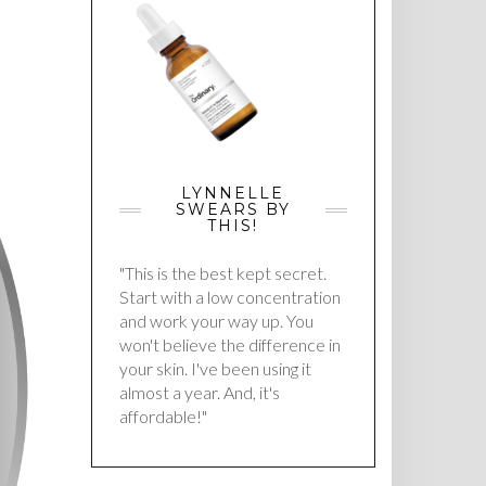
LYNNELLE
SWEARS BY
THIS!
"This is the best kept secret.
Start with a low concentration
and work your way up. You
won't believe the difference in
your skin. I've been using it
almost a year. And, it's
affordable!"