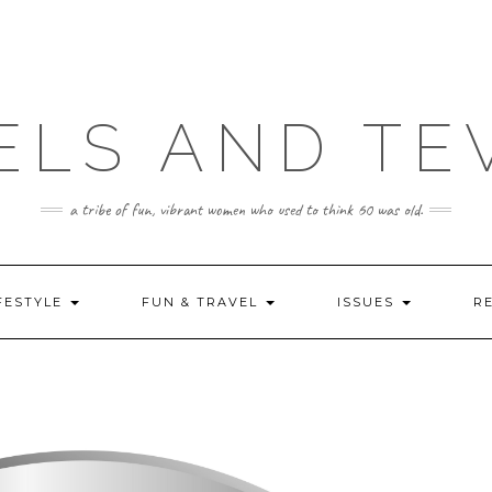
ELS AND TE
a tribe of fun, vibrant women who used to think 60 was old.
FESTYLE
FUN & TRAVEL
ISSUES
R