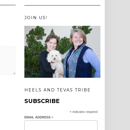
JOIN US!
HEELS AND TEVAS TRIBE
SUBSCRIBE
*
indicates required
EMAIL ADDRESS
*