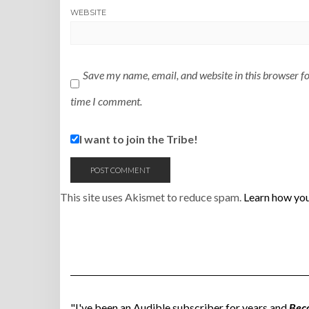
WEBSITE
Save my name, email, and website in this browser fo
time I comment.
I want to join the Tribe!
This site uses Akismet to reduce spam.
Learn how you
"I've been an Audible subscriber for years and
Bec