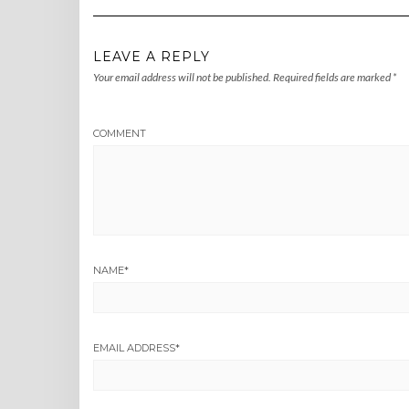
LEAVE A REPLY
Your email address will not be published.
Required fields are marked
*
COMMENT
NAME
*
EMAIL ADDRESS
*