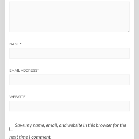
NAME
*
EMAIL ADDRESS
*
WEBSITE
Save my name, email, and website in this browser for the
next time I comment.