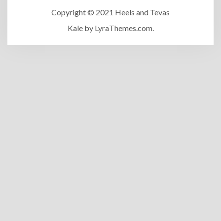
Copyright © 2021 Heels and Tevas
Kale
by LyraThemes.com.