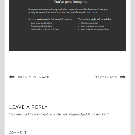
PREVIOUS IMAGE
NEXT IMAGE
LEAVE A REPLY
Your email address will not be published.
Required fields are marked
*
COMMENT