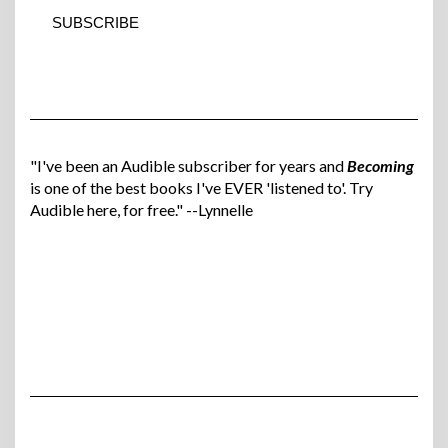
"I've been an Audible subscriber for years and
Becoming
is one of the best books I've EVER 'listened to'. Try
Audible here, for free." --Lynnelle