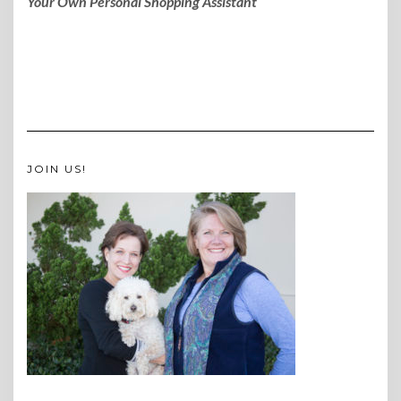
Your Own Personal Shopping Assistant
JOIN US!