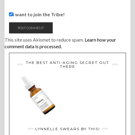
I want to join the Tribe!
This site uses Akismet to reduce spam.
Learn how your
comment data is processed.
THE BEST ANTI-AGING SECRET OUT
THERE
LYNNELLE SWEARS BY THIS!