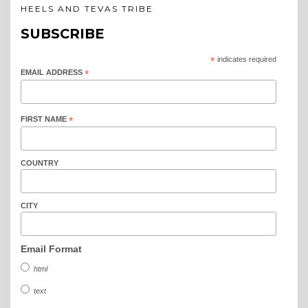
HEELS AND TEVAS TRIBE
SUBSCRIBE
*
indicates required
EMAIL ADDRESS
*
FIRST NAME
*
COUNTRY
CITY
Email Format
html
text