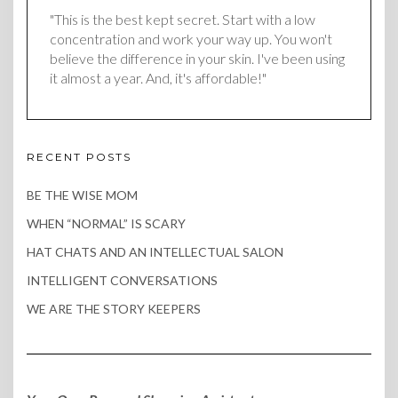
"This is the best kept secret. Start with a low
concentration and work your way up. You won't
believe the difference in your skin. I've been using
it almost a year. And, it's affordable!"
RECENT POSTS
BE THE WISE MOM
WHEN “NORMAL” IS SCARY
HAT CHATS AND AN INTELLECTUAL SALON
INTELLIGENT CONVERSATIONS
WE ARE THE STORY KEEPERS