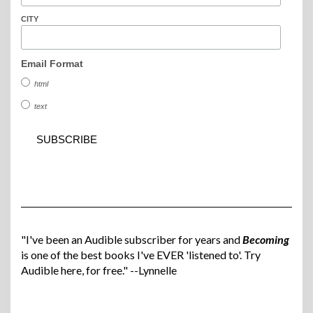
CITY
Email Format
html
text
"I've been an Audible subscriber for years and
Becoming
is one of the best books I've EVER 'listened to'. Try
Audible here, for free." --Lynnelle