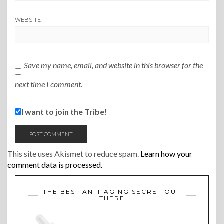
WEBSITE
Save my name, email, and website in this browser for the
next time I comment.
I want to join the Tribe!
This site uses Akismet to reduce spam.
Learn how your
comment data is processed.
THE BEST ANTI-AGING SECRET OUT
THERE