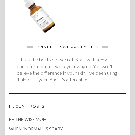
LYNNELLE SWEARS BY THIS!
"This is the best kept secret. Start with a low
concentration and work your way up. You won't
believe the difference in your skin. I've been using
it almost a year. And, it's affordable!"
RECENT POSTS
BE THE WISE MOM
WHEN “NORMAL” IS SCARY