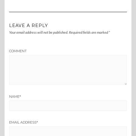
LEAVE A REPLY
Your email address will not be published.
Required fields are marked
*
COMMENT
NAME
*
EMAIL ADDRESS
*