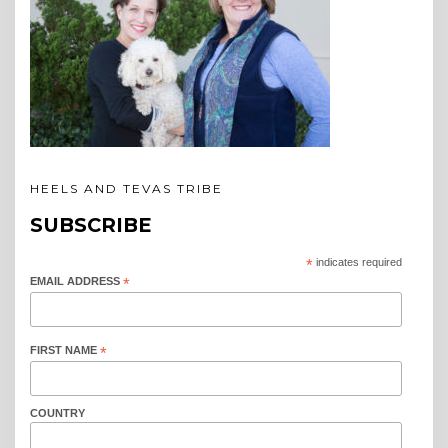
HEELS AND TEVAS TRIBE
SUBSCRIBE
*
indicates required
EMAIL ADDRESS
*
FIRST NAME
*
COUNTRY