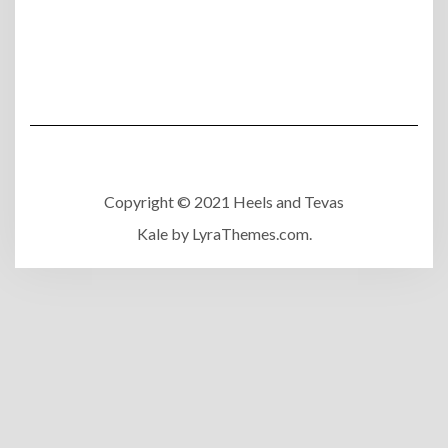
Copyright © 2021 Heels and Tevas
Kale
by LyraThemes.com.