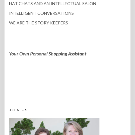
HAT CHATS AND AN INTELLECTUAL SALON
INTELLIGENT CONVERSATIONS
WE ARE THE STORY KEEPERS
Your Own Personal Shopping Assistant
JOIN US!