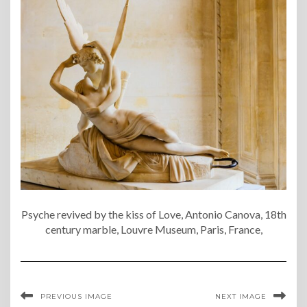
Psyche revived by the kiss of Love, Antonio Canova, 18th
century marble, Louvre Museum, Paris, France,
PREVIOUS IMAGE
NEXT IMAGE