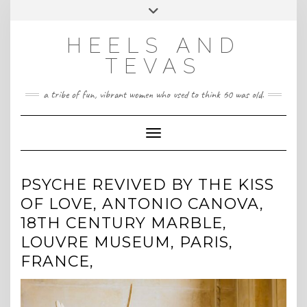
CONTACT
Skip
Toggle
HeelsandTevas@gmail.com
US
to
header
content
HEELS AND
‪(512) 666-4431
TEVAS
a tribe of fun, vibrant women who used to think 60 was old.
Toggle Navigation
PSYCHE REVIVED BY THE KISS
OF LOVE, ANTONIO CANOVA,
18TH CENTURY MARBLE,
LOUVRE MUSEUM, PARIS,
FRANCE,