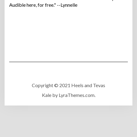
Audible here, for free." --Lynnelle
Copyright © 2021 Heels and Tevas
Kale
by LyraThemes.com.