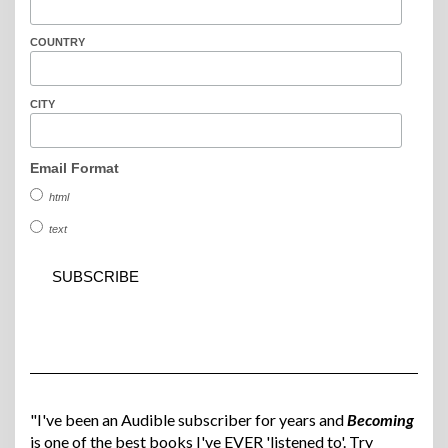
COUNTRY
CITY
Email Format
html
text
"I've been an Audible subscriber for years and
Becoming
is one of the best books I've EVER 'listened to'. Try