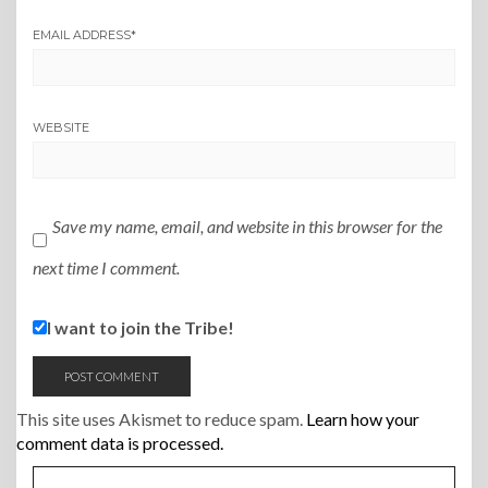
EMAIL ADDRESS
*
WEBSITE
Save my name, email, and website in this browser for the
next time I comment.
I want to join the Tribe!
This site uses Akismet to reduce spam.
Learn how your
comment data is processed.