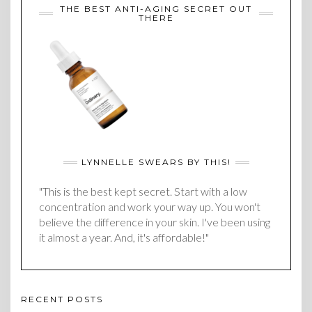
THE BEST ANTI-AGING SECRET OUT
THERE
LYNNELLE SWEARS BY THIS!
"This is the best kept secret. Start with a low
concentration and work your way up. You won't
believe the difference in your skin. I've been using
it almost a year. And, it's affordable!"
RECENT POSTS