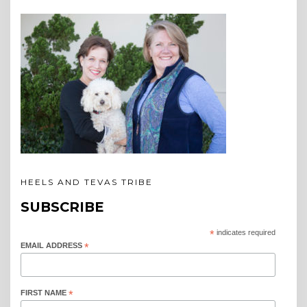
HEELS AND TEVAS TRIBE
SUBSCRIBE
*
indicates required
EMAIL ADDRESS
*
FIRST NAME
*