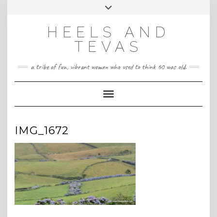
CONTACT
Skip
Toggle
HeelsandTevas@gmail.com
US
to
header
content
HEELS AND
‪(512) 666-4431
TEVAS
a tribe of fun, vibrant women who used to think 60 was old.
Toggle Navigation
IMG_1672