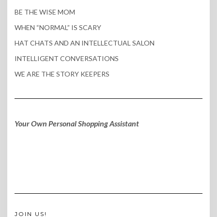
BE THE WISE MOM
WHEN “NORMAL” IS SCARY
HAT CHATS AND AN INTELLECTUAL SALON
INTELLIGENT CONVERSATIONS
WE ARE THE STORY KEEPERS
Your Own Personal Shopping Assistant
JOIN US!