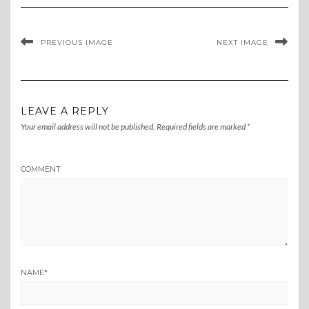
PREVIOUS IMAGE
NEXT IMAGE
LEAVE A REPLY
Your email address will not be published.
Required fields are marked
*
COMMENT
NAME
*