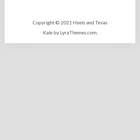
Copyright © 2021 Heels and Tevas
Kale
by LyraThemes.com.