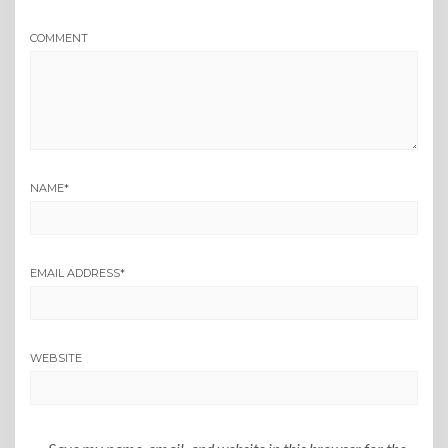
COMMENT
NAME
*
EMAIL ADDRESS
*
WEBSITE