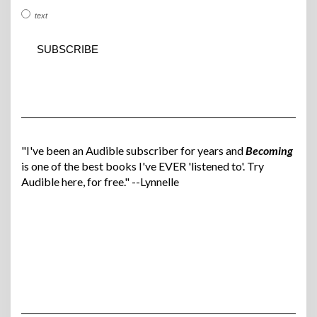
text
"I've been an Audible subscriber for years and
Becoming
is one of the best books I've EVER 'listened to'. Try
Audible here, for free." --Lynnelle