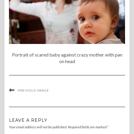
Portrait of scared baby against crazy mother with pan
on head
PREVIOUS IMAGE
LEAVE A REPLY
Your email address will not be published.
Required fields are marked
*