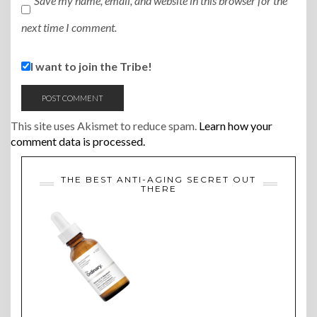
Save my name, email, and website in this browser for the
next time I comment.
I want to join the Tribe!
This site uses Akismet to reduce spam.
Learn how your
comment data is processed.
THE BEST ANTI-AGING SECRET OUT
THERE