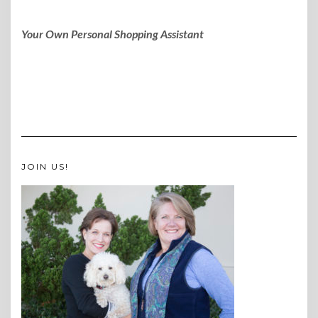
Your Own Personal Shopping Assistant
JOIN US!