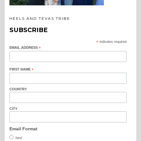
HEELS AND TEVAS TRIBE
SUBSCRIBE
*
indicates required
EMAIL ADDRESS
*
FIRST NAME
*
COUNTRY
CITY
Email Format
html