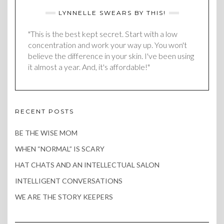
LYNNELLE SWEARS BY THIS!
"This is the best kept secret. Start with a low
concentration and work your way up. You won't
believe the difference in your skin. I've been using
it almost a year. And, it's affordable!"
RECENT POSTS
BE THE WISE MOM
WHEN “NORMAL” IS SCARY
HAT CHATS AND AN INTELLECTUAL SALON
INTELLIGENT CONVERSATIONS
WE ARE THE STORY KEEPERS