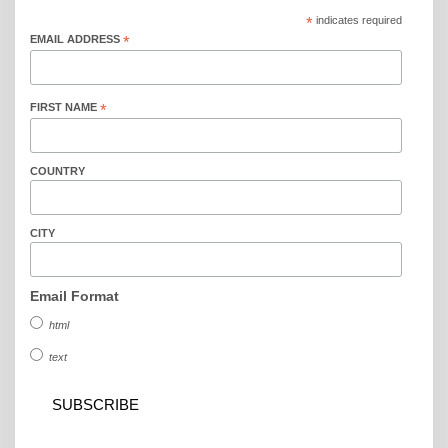
*
indicates required
EMAIL ADDRESS
*
FIRST NAME
*
COUNTRY
CITY
Email Format
html
text