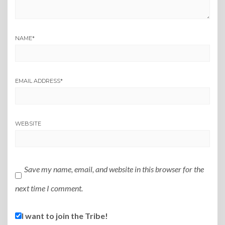
NAME
*
EMAIL ADDRESS
*
WEBSITE
Save my name, email, and website in this browser for the
next time I comment.
I want to join the Tribe!