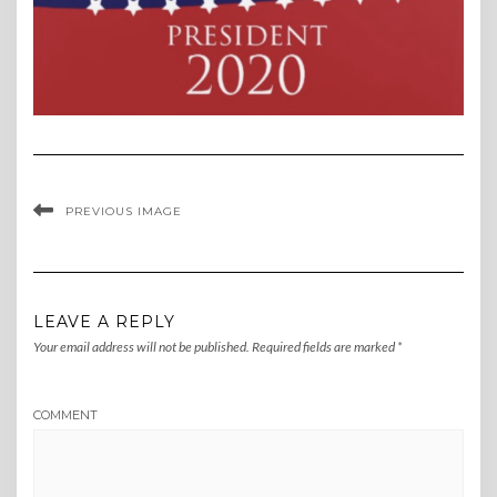
PREVIOUS IMAGE
LEAVE A REPLY
Your email address will not be published.
Required fields are marked
*
COMMENT