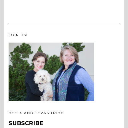
JOIN US!
HEELS AND TEVAS TRIBE
SUBSCRIBE