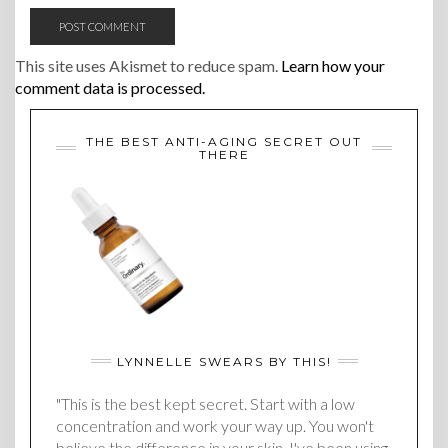
This site uses Akismet to reduce spam.
Learn how your
comment data is processed.
THE BEST ANTI-AGING SECRET OUT
THERE
LYNNELLE SWEARS BY THIS!
"This is the best kept secret. Start with a low
concentration and work your way up. You won't
believe the difference in your skin. I've been using