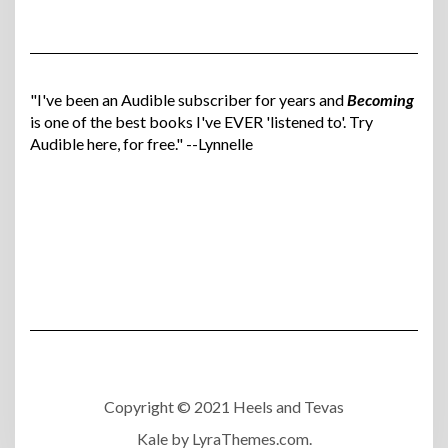
"I've been an Audible subscriber for years and
Becoming
is one of the best books I've EVER 'listened to'. Try
Audible here, for free." --Lynnelle
Copyright © 2021 Heels and Tevas
Kale
by LyraThemes.com.