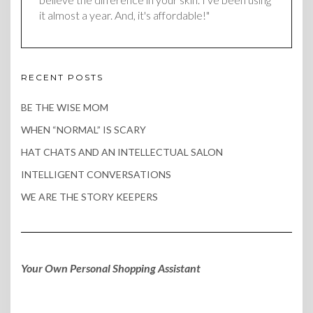
it almost a year. And, it's affordable!"
RECENT POSTS
BE THE WISE MOM
WHEN “NORMAL” IS SCARY
HAT CHATS AND AN INTELLECTUAL SALON
INTELLIGENT CONVERSATIONS
WE ARE THE STORY KEEPERS
Your Own Personal Shopping Assistant