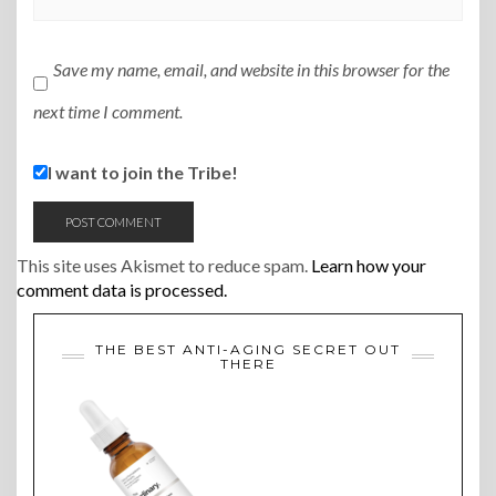
Save my name, email, and website in this browser for the
next time I comment.
I want to join the Tribe!
This site uses Akismet to reduce spam.
Learn how your
comment data is processed.
THE BEST ANTI-AGING SECRET OUT
THERE