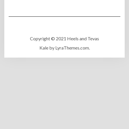
Copyright © 2021 Heels and Tevas
Kale
by LyraThemes.com.