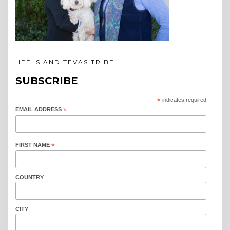
HEELS AND TEVAS TRIBE
SUBSCRIBE
*
indicates required
EMAIL ADDRESS
*
FIRST NAME
*
COUNTRY
CITY