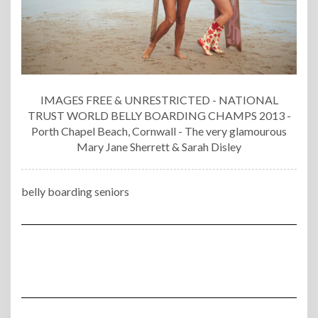
IMAGES FREE & UNRESTRICTED - NATIONAL
TRUST WORLD BELLY BOARDING CHAMPS 2013 -
Porth Chapel Beach, Cornwall - The very glamourous
Mary Jane Sherrett & Sarah Disley
belly boarding seniors