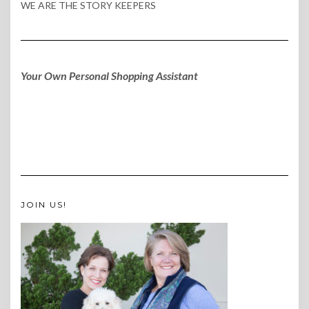
WE ARE THE STORY KEEPERS
Your Own Personal Shopping Assistant
JOIN US!