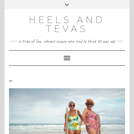
CONTACT
Skip
Toggle
HeelsandTevas@gmail.com
US
to
header
content
HEELS AND
‪(512) 666-4431
TEVAS
a tribe of fun, vibrant women who used to think 60 was old.
Toggle Navigation
–