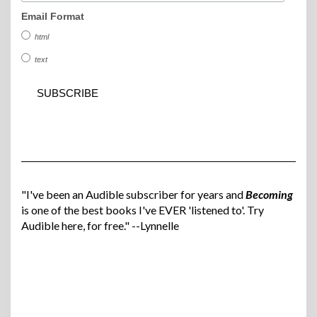
Email Format
html
text
"I've been an Audible subscriber for years and
Becoming
is one of the best books I've EVER 'listened to'. Try
Audible here, for free." --Lynnelle