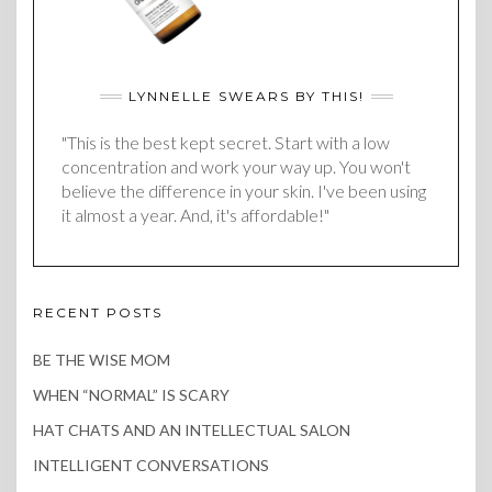
LYNNELLE SWEARS BY THIS!
"This is the best kept secret. Start with a low
concentration and work your way up. You won't
believe the difference in your skin. I've been using
it almost a year. And, it's affordable!"
RECENT POSTS
BE THE WISE MOM
WHEN “NORMAL” IS SCARY
HAT CHATS AND AN INTELLECTUAL SALON
INTELLIGENT CONVERSATIONS