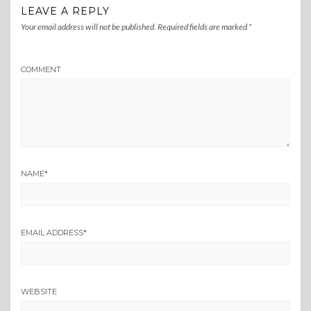
LEAVE A REPLY
Your email address will not be published.
Required fields are marked
*
COMMENT
NAME
*
EMAIL ADDRESS
*
WEBSITE