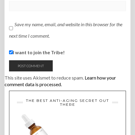
Save my name, email, and website in this browser for the
next time I comment.
I want to join the Tribe!
This site uses Akismet to reduce spam.
Learn how your
comment data is processed.
THE BEST ANTI-AGING SECRET OUT
THERE