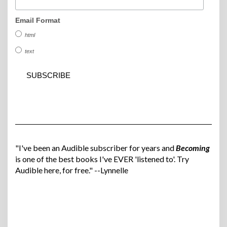
Email Format
html
text
"I've been an Audible subscriber for years and
Becoming
is one of the best books I've EVER 'listened to'. Try
Audible here, for free." --Lynnelle