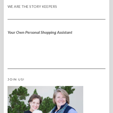
WE ARE THE STORY KEEPERS
Your Own Personal Shopping Assistant
JOIN US!