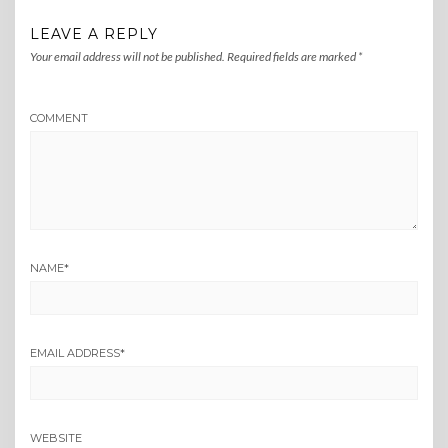
LEAVE A REPLY
Your email address will not be published.
Required fields are marked
*
COMMENT
NAME
*
EMAIL ADDRESS
*
WEBSITE