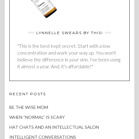
LYNNELLE SWEARS BY THIS!
"This is the best kept secret. Start with a low
concentration and work your way up. You won't
believe the difference in your skin. I've been using
it almost a year. And, it's affordable!"
RECENT POSTS
BE THE WISE MOM
WHEN “NORMAL” IS SCARY
HAT CHATS AND AN INTELLECTUAL SALON
INTELLIGENT CONVERSATIONS