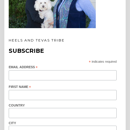
HEELS AND TEVAS TRIBE
SUBSCRIBE
*
indicates required
EMAIL ADDRESS
*
FIRST NAME
*
COUNTRY
CITY