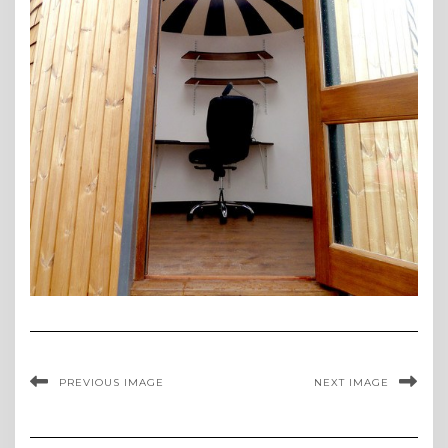
PREVIOUS IMAGE
NEXT IMAGE