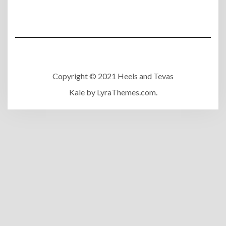
Copyright © 2021 Heels and Tevas
Kale
by LyraThemes.com.