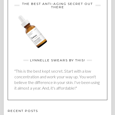
THE BEST ANTI-AGING SECRET OUT
THERE
LYNNELLE SWEARS BY THIS!
"This is the best kept secret. Start with a low
concentration and work your way up. You won't
believe the difference in your skin. I've been using
it almost a year. And, it's affordable!"
RECENT POSTS