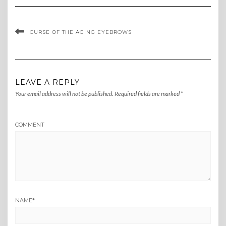
CURSE OF THE AGING EYEBROWS
LEAVE A REPLY
Your email address will not be published.
Required fields are marked
*
COMMENT
NAME
*