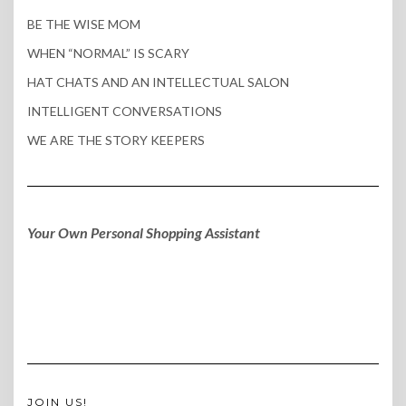
BE THE WISE MOM
WHEN “NORMAL” IS SCARY
HAT CHATS AND AN INTELLECTUAL SALON
INTELLIGENT CONVERSATIONS
WE ARE THE STORY KEEPERS
Your Own Personal Shopping Assistant
JOIN US!