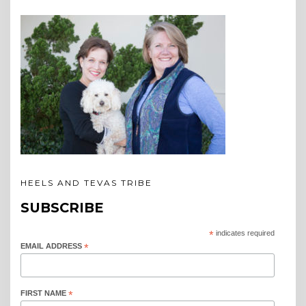
HEELS AND TEVAS TRIBE
SUBSCRIBE
*
indicates required
EMAIL ADDRESS
*
FIRST NAME
*