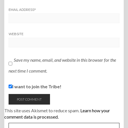
EMAIL ADDRESS
*
WEBSITE
Save my name, email, and website in this browser for the
next time I comment.
I want to join the Tribe!
This site uses Akismet to reduce spam.
Learn how your
comment data is processed.