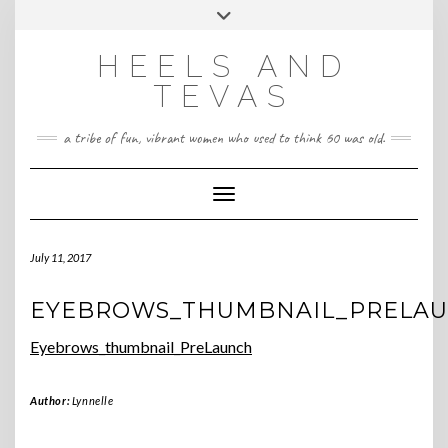
CONTACT
Skip
Toggle
HeelsandTevas@gmail.com
US
to
header
content
HEELS AND
‪(512) 666-4431
TEVAS
a tribe of fun, vibrant women who used to think 60 was old.
Toggle Navigation
July 11, 2017
EYEBROWS_THUMBNAIL_PRELA
Eyebrows_thumbnail_PreLaunch
Author:
Lynnelle