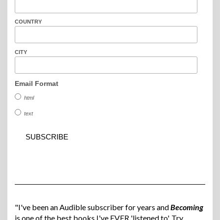
COUNTRY
CITY
Email Format
html
text
"I've been an Audible subscriber for years and
Becoming
is one of the best books I've EVER 'listened to'. Try