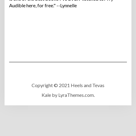
Audible here, for free." --Lynnelle
Copyright © 2021 Heels and Tevas
Kale
by LyraThemes.com.