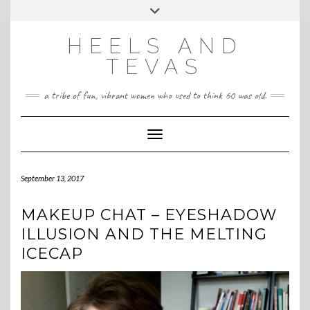
CONTACT
Skip
Toggle
HeelsandTevas@gmail.com
US
to
header
content
HEELS AND
‪(512) 666-4431
TEVAS
a tribe of fun, vibrant women who used to think 60 was old.
Toggle Navigation
September 13, 2017
MAKEUP CHAT – EYESHADOW
ILLUSION AND THE MELTING
ICECAP