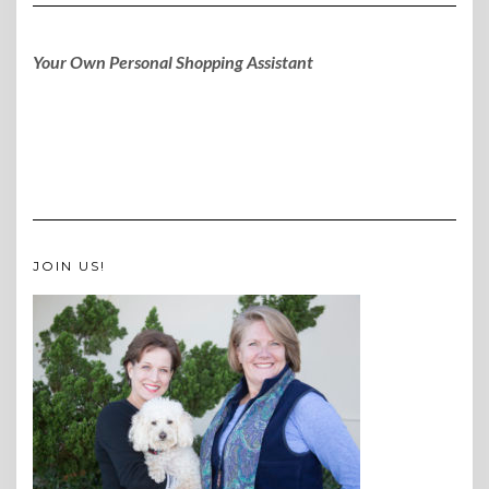
Your Own Personal Shopping Assistant
JOIN US!