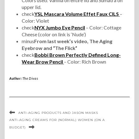
Colors used: Vanilla on entire lid and Sumatra on
upper lid.
check
YSL Mascara Volume Effet Faux CILS
–
Color: Violet
check
NYX Jumbo Eye Pencil
– Color: Cottage
Cheese (color on link is ‘Nude’)
minus
From last week’s video, The Aging
Eyebrow and “The Flick”
check
Bobbi Brown Perfectly Defined Long-
Wear Brow Pencil
– Color: Rich Brown
Author:
The Divas
ANTI-AGING PRODUCTS AND JASON MASKS
ANTI-AGING CREAMS FOR (NORMAL) WOMEN (ON A
BUDGET)