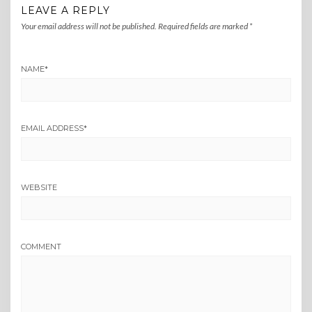
LEAVE A REPLY
Your email address will not be published.
Required fields are marked
*
NAME
*
EMAIL ADDRESS
*
WEBSITE
COMMENT