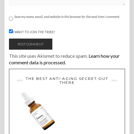
Save my name, email, and website in this browser for the next time I comment.
I WANT TO JOIN THE TRIBE!
This site uses Akismet to reduce spam.
Learn how your
comment data is processed.
THE BEST ANTI-AGING SECRET OUT
THERE