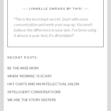
LYNNELLE SWEARS BY THIS!
"This is the best kept secret. Start with a low
concentration and work your way up. You won't
believe the difference in your skin. I've been using
it almost a year. And, it's affordable!"
RECENT POSTS
BE THE WISE MOM
WHEN “NORMAL” IS SCARY
HAT CHATS AND AN INTELLECTUAL SALON
INTELLIGENT CONVERSATIONS
WE ARE THE STORY KEEPERS