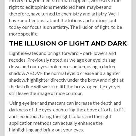
lottery- maybe then, so if that happens, we reserve the
right to edit opinions mentioned here, maybe) and
therefore, have turned to chemistry and artistry. We’ll
have another post about the lotions and potions, but
today our focus is on artistry. The illusion of light, to be
more specific.
THE ILLUSION OF LIGHT AND DARK
Light elevates and brings forward – dark lowers and
recedes. Previously noted, as we age our eyelids sag
down and our eyes look more sunken, using a darker
shadow ABOVE the normal eyelid crease and a lighter
shadow/highlighter directly under the brow and right at
the lash line will work to lift the brow, open the eye yet
still leave the image of nice contour.
Using eyeliner and mascara can increase the depth and
darkness of the eyes, countering the above efforts to lift
and recontour. Using the right colors and the right
application methods can actually enhance the
highlighting and bring out your eyes.