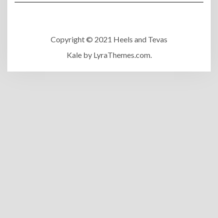
Copyright © 2021 Heels and Tevas
Kale
by LyraThemes.com.