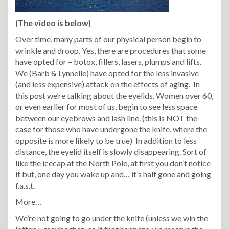
(The video is below)
Over time, many parts of our physical person begin to
wrinkle and droop. Yes, there are procedures that some
have opted for – botox, fillers, lasers, plumps and lifts.
We (Barb & Lynnelle) have opted for the less invasive
(and less expensive) attack on the effects of aging. In
this post we’re talking about the eyelids. Women over 60,
or even earlier for most of us, begin to see less space
between our eyebrows and lash line. (this is NOT the
case for those who have undergone the knife, where the
opposite is more likely to be true) In addition to less
distance, the eyelid itself is slowly disappearing. Sort of
like the icecap at the North Pole, at first you don’t notice
it but, one day you wake up and… it’s half gone and going
f.a.s.t.
More…
We’re not going to go under the knife (unless we win the