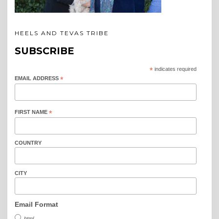
HEELS AND TEVAS TRIBE
SUBSCRIBE
*
indicates required
EMAIL ADDRESS
*
FIRST NAME
*
COUNTRY
CITY
Email Format
html