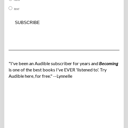
text
"I've been an Audible subscriber for years and
Becoming
is one of the best books I've EVER 'listened to'. Try
Audible here, for free." --Lynnelle