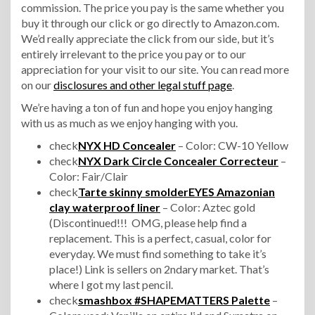
commission. The price you pay is the same whether you
buy it through our click or go directly to Amazon.com.
We’d really appreciate the click from our side, but it’s
entirely irrelevant to the price you pay or to our
appreciation for your visit to our site. You can read more
on our
disclosures and other legal stuff page
.
We’re having a ton of fun and hope you enjoy hanging
with us as much as we enjoy hanging with you.
check
NYX HD Concealer
– Color: CW-10 Yellow
check
NYX Dark Circle Concealer Correcteur
–
Color: Fair/Clair
check
Tarte skinny smolderEYES Amazonian
clay waterproof liner
– Color: Aztec gold
(Discontinued!!! OMG, please help find a
replacement. This is a perfect, casual, color for
everyday. We must find something to take it’s
place!) Link is sellers on 2ndary market. That’s
where I got my last pencil.
check
smashbox #SHAPEMATTERS Palette
–