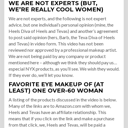
WE ARE NOT EXPERTS (BUT,
WE’RE REALLY COOL WOMEN)
We are not experts, and the following is not expert
advice, but one individual’s personal opinion (mine, the
Heels Diva of Heels and Tevas) and another’s agreement
to post said opinion (hers, Barb, the Teva Diva of Heels
and Tevas) in video form. This video has not been
reviewed nor approved by a professional makeup artist.
We are not being paid by any company or product
mentioned here – although we think they should pay us…
especial NYX products, as you’ll see. We wish they would.
If they ever do, we’ll let you know.
FAVORITE EYE MAKEUP OF (AT
LEAST) ONE OVER-60 WOMAN
A listing of the products discussed in the video is below.
Many of the links are to Amazon.com with whom we,
Heels and Tevas have an affiliate relationship. This
means that if you click on the link and make a purchase
from that click, we, Heels and Tevas, will be paid a