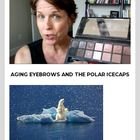
AGING EYEBROWS AND THE POLAR ICECAPS