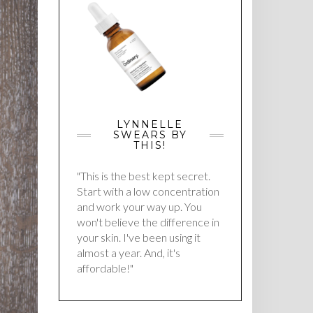
LYNNELLE
SWEARS BY
THIS!
"This is the best kept secret.
Start with a low concentration
and work your way up. You
won't believe the difference in
your skin. I've been using it
almost a year. And, it's
affordable!"