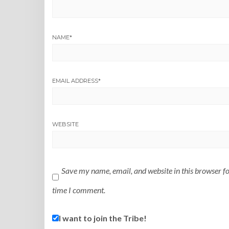
NAME
*
EMAIL ADDRESS
*
WEBSITE
Save my name, email, and website in this browser fo
time I comment.
I want to join the Tribe!