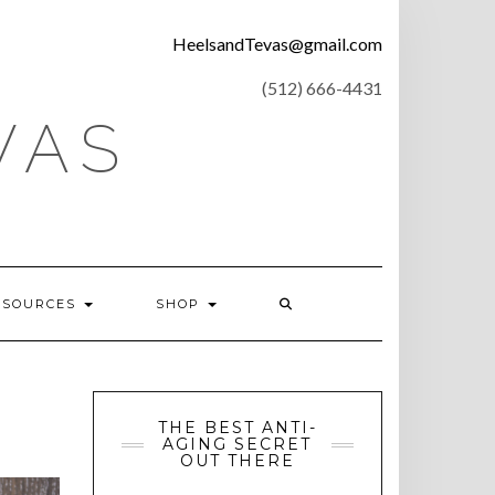
CONTACT
HeelsandTevas@gmail.com
US
‪(512) 666-4431
VAS
ESOURCES
SHOP
THE BEST ANTI-
AGING SECRET
OUT THERE