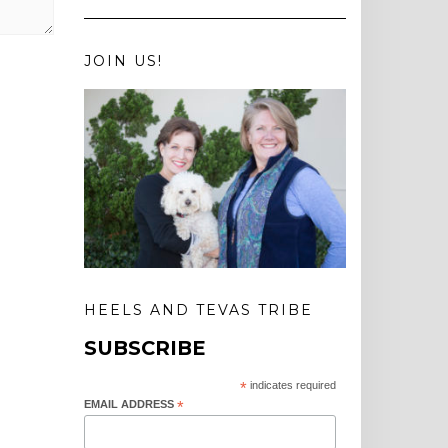
JOIN US!
HEELS AND TEVAS TRIBE
SUBSCRIBE
*
indicates required
EMAIL ADDRESS
*