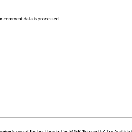
r comment data is processed.
oming
is one of the best books I've EVER 'listened to'. Try Audible h