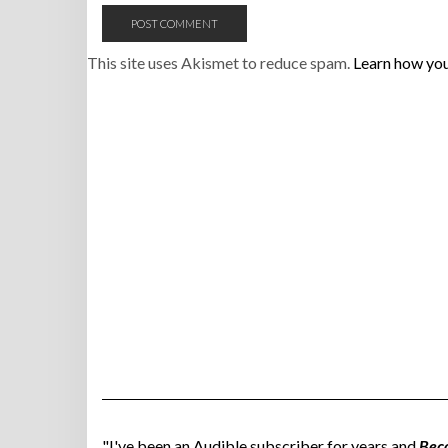
This site uses Akismet to reduce spam.
Learn how you
"I've been an Audible subscriber for years and
Bec