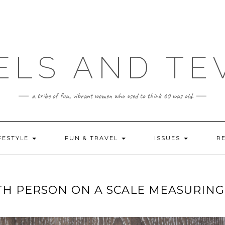
ELS AND TE
a tribe of fun, vibrant women who used to think 60 was old.
FESTYLE
FUN & TRAVEL
ISSUES
R
TH PERSON ON A SCALE MEASURING