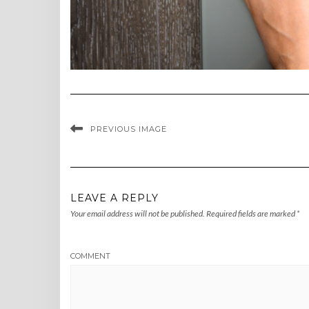
PREVIOUS IMAGE
LEAVE A REPLY
Your email address will not be published.
Required fields are marked
*
COMMENT