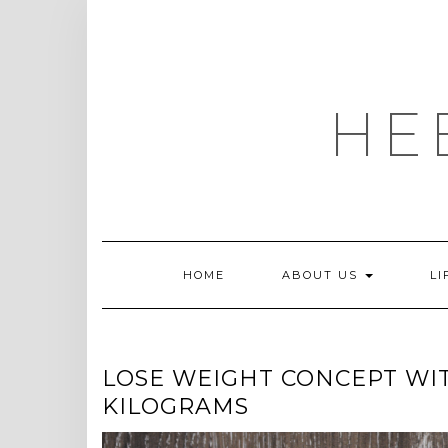
Skip
to
content
HE
HOME
ABOUT US
LI
LOSE WEIGHT CONCEPT WI
KILOGRAMS