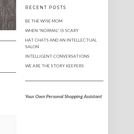
RECENT POSTS
BE THE WISE MOM
WHEN “NORMAL” IS SCARY
HAT CHATS AND AN INTELLECTUAL
SALON
INTELLIGENT CONVERSATIONS
WE ARE THE STORY KEEPERS
Your Own Personal Shopping Assistant