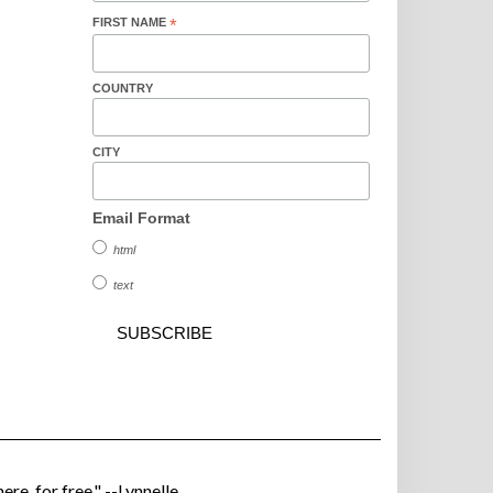
FIRST NAME
*
COUNTRY
CITY
Email Format
html
text
ere, for free." --Lynnelle