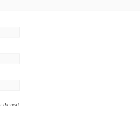
r the next