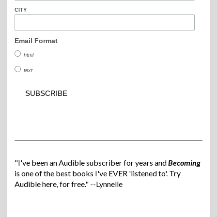
CITY
Email Format
html
text
"I've been an Audible subscriber for years and
Becoming
is one of the best books I've EVER 'listened to'. Try
Audible here, for free." --Lynnelle