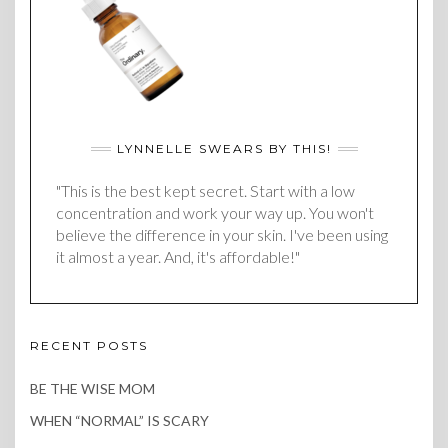
LYNNELLE SWEARS BY THIS!
"This is the best kept secret. Start with a low
concentration and work your way up. You won't
believe the difference in your skin. I've been using
it almost a year. And, it's affordable!"
RECENT POSTS
BE THE WISE MOM
WHEN “NORMAL” IS SCARY