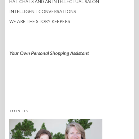
HAT CHATS AND AN INTELLECTUAL SALON
INTELLIGENT CONVERSATIONS
WE ARE THE STORY KEEPERS
Your Own Personal Shopping Assistant
JOIN US!