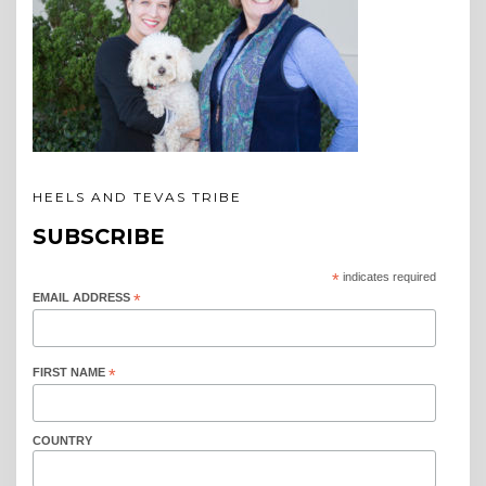
HEELS AND TEVAS TRIBE
SUBSCRIBE
*
indicates required
EMAIL ADDRESS
*
FIRST NAME
*
COUNTRY