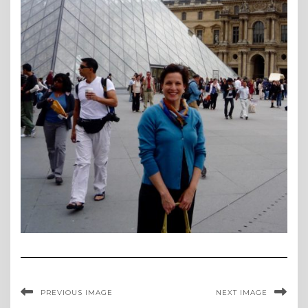
PREVIOUS IMAGE
NEXT IMAGE