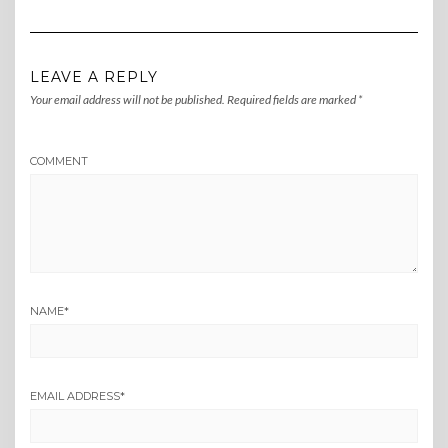
LEAVE A REPLY
Your email address will not be published.
Required fields are marked
*
COMMENT
NAME
*
EMAIL ADDRESS
*