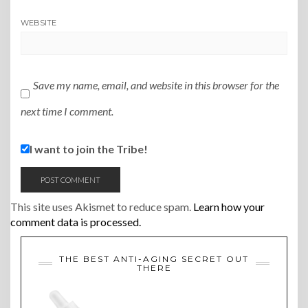
WEBSITE
Save my name, email, and website in this browser for the
next time I comment.
I want to join the Tribe!
This site uses Akismet to reduce spam.
Learn how your
comment data is processed.
THE BEST ANTI-AGING SECRET OUT
THERE