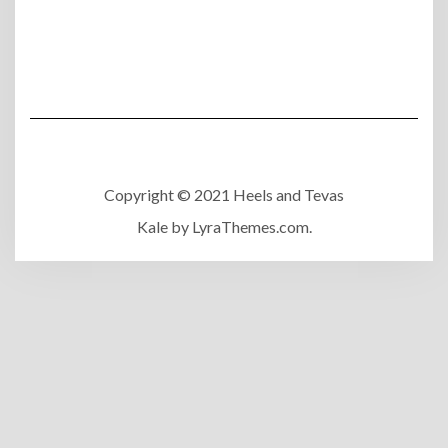
Copyright © 2021 Heels and Tevas
Kale
by LyraThemes.com.