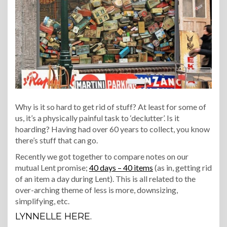
Why is it so hard to get rid of stuff? At least for some of
us, it’s a physically painful task to ‘declutter’. Is it
hoarding? Having had over 60 years to collect, you know
there’s stuff that can go.
Recently we got together to compare notes on our
mutual Lent promise;
40 days – 40 items
(as in, getting rid
of an item a day during Lent). This is all related to the
over-arching theme of less is more, downsizing,
simplifying, etc.
LYNNELLE HERE.