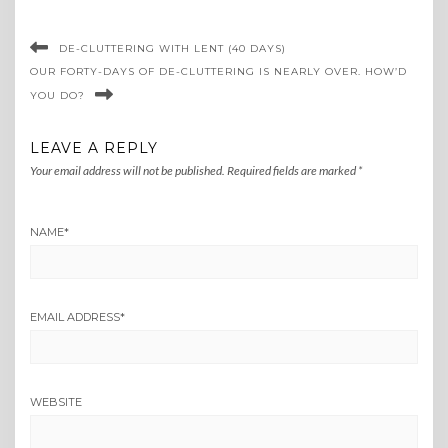
DE-CLUTTERING WITH LENT (40 DAYS)
OUR FORTY-DAYS OF DE-CLUTTERING IS NEARLY OVER. HOW’D
YOU DO?
LEAVE A REPLY
Your email address will not be published.
Required fields are marked
*
NAME
*
EMAIL ADDRESS
*
WEBSITE