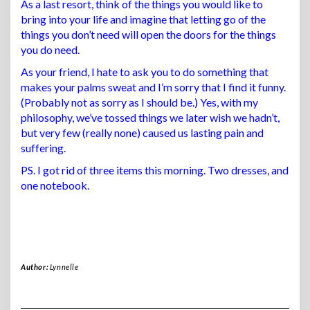
As a last resort, think of the things you would like to
bring into your life and imagine that letting go of the
things you don’t need will open the doors for the things
you do need.
As your friend, I hate to ask you to do something that
makes your palms sweat and I’m sorry that I find it funny.
(Probably not as sorry as I should be.) Yes, with my
philosophy, we’ve tossed things we later wish we hadn’t,
but very few (really none) caused us lasting pain and
suffering.
PS. I got rid of three items this morning. Two dresses, and
one notebook.
Author:
Lynnelle