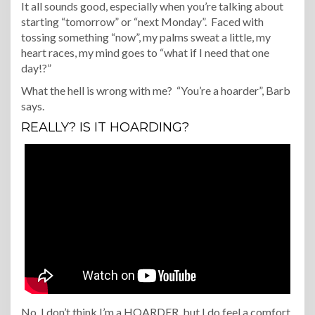
It all sounds good, especially when you’re talking about
starting “tomorrow” or “next Monday”. Faced with
tossing something “now”, my palms sweat a little, my
heart races, my mind goes to “what if I need that one
day!?”
What the hell is wrong with me? “You’re a hoarder”, Barb
says.
REALLY? IS IT HOARDING?
No. I don’t think I’m a HOARDER, but I do feel a comfort