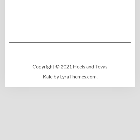
Copyright © 2021 Heels and Tevas
Kale
by LyraThemes.com.