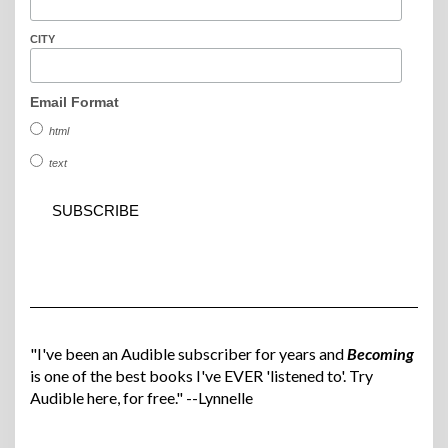
CITY
Email Format
html
text
"I've been an Audible subscriber for years and
Becoming
is one of the best books I've EVER 'listened to'. Try
Audible here, for free." --Lynnelle