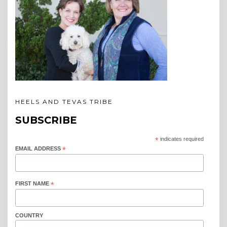
HEELS AND TEVAS TRIBE
SUBSCRIBE
*
indicates required
EMAIL ADDRESS
*
FIRST NAME
*
COUNTRY