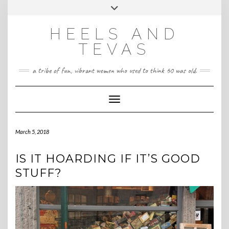
CONTACT
Skip
Toggle
HeelsandTevas@gmail.com
US
to
header
content
HEELS AND
‪(512) 666-4431
TEVAS
a tribe of fun, vibrant women who used to think 60 was old.
Toggle Navigation
March 5, 2018
IS IT HOARDING IF IT’S GOOD
STUFF?