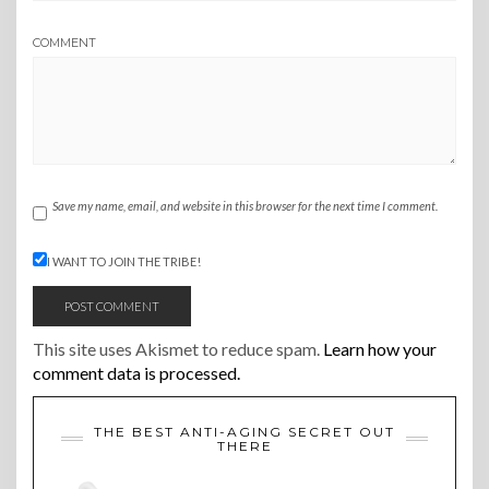
COMMENT
Save my name, email, and website in this browser for the next time I comment.
I WANT TO JOIN THE TRIBE!
This site uses Akismet to reduce spam.
Learn how your
comment data is processed.
THE BEST ANTI-AGING SECRET OUT
THERE