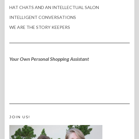
HAT CHATS AND AN INTELLECTUAL SALON
INTELLIGENT CONVERSATIONS
WE ARE THE STORY KEEPERS
Your Own Personal Shopping Assistant
JOIN US!