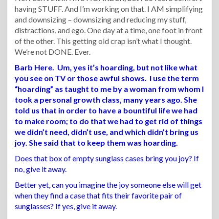
having STUFF. And I’m working on that. I AM simplifying
and downsizing – downsizing and reducing my stuff,
distractions, and ego. One day at a time, one foot in front
of the other. This getting old crap isn’t what I thought.
We’re not DONE. Ever.
Barb Here. Um, yes it’s hoarding, but not like what
you see on TV or those awful shows. I use the term
“hoarding” as taught to me by a woman from whom I
took a personal growth class, many years ago. She
told us that in order to have a bountiful life we had
to make room; to do that we had to get rid of things
we didn’t need, didn’t use, and which didn’t bring us
joy. She said that to keep them was hoarding.
Does that box of empty sunglass cases bring you joy? If
no, give it away.
Better yet, can you imagine the joy someone else will get
when they find a case that fits their favorite pair of
sunglasses? If yes, give it away.