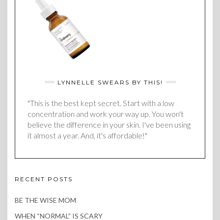
LYNNELLE SWEARS BY THIS!
"This is the best kept secret. Start with a low
concentration and work your way up. You won't
believe the difference in your skin. I've been using
it almost a year. And, it's affordable!"
RECENT POSTS
BE THE WISE MOM
WHEN “NORMAL” IS SCARY